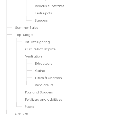
Various substrates
Textile pots
Saucers
Summer Sales
Top Budget
1st Prize Lighting
Culture Box 1st prize
Ventilation
Extracteurs
Gaine
Filtres à Charbon
Ventilateurs
Pots and Saucers
Fertilizers and additives
Packs
Cat-275