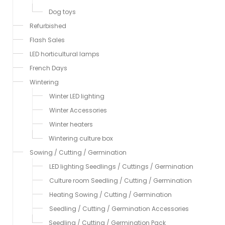
Dog toys
Refurbished
Flash Sales
LED horticultural lamps
French Days
Wintering
Winter LED lighting
Winter Accessories
Winter heaters
Wintering culture box
Sowing / Cutting / Germination
LED lighting Seedlings / Cuttings / Germination
Culture room Seedling / Cutting / Germination
Heating Sowing / Cutting / Germination
Seedling / Cutting / Germination Accessories
Seedling / Cutting / Germination Pack