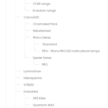
STAR range
Evolution range
CannaLED
Channeled Pack
Refurbished
Rhino Series
Standard
PRO - Rhino PRO LED horticultural lamps
Spider Series
PRO
LuminiGrow
Heliospectra
STBLED
Indoorled
HPS Killer
Quantum MAX