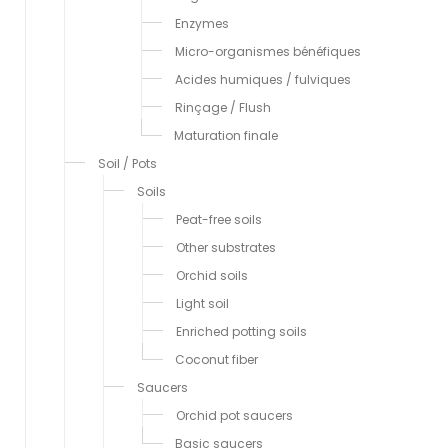
Enzymes
Micro-organismes bénéfiques
Acides humiques / fulviques
Rinçage / Flush
Maturation finale
Soil / Pots
Soils
Peat-free soils
Other substrates
Orchid soils
Light soil
Enriched potting soils
Coconut fiber
Saucers
Orchid pot saucers
Basic saucers