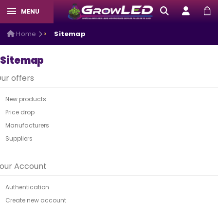
MENU
Home
Sitemap
Sitemap
ur offers
New products
Price drop
Manufacturers
Suppliers
our Account
Authentication
Create new account