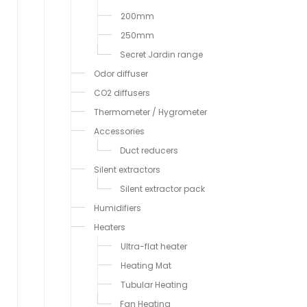
200mm
250mm
Secret Jardin range
Odor diffuser
CO2 diffusers
Thermometer / Hygrometer
Accessories
Duct reducers
Silent extractors
Silent extractor pack
Humidifiers
Heaters
Ultra-flat heater
Heating Mat
Tubular Heating
Fan Heating