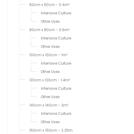
60cm x 60cm - 0.4m²
Intensive Culture
Other Uses
80cm x 80cm - 0.6m²
Intensive Culture
Other Uses
100cm x 100cm - 1m²
Intensive Culture
Other Uses
120cm x 120cm - 1.4m²
Intensive Culture
Other Uses
140cm x 140cm - 2m²
Intensive Culture
Other Uses
150cm x 150cm - 2.25m