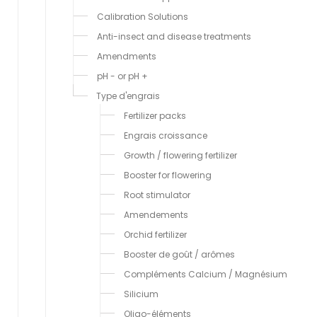
Calibration Solutions
Anti-insect and disease treatments
Amendments
pH - or pH +
Type d'engrais
Fertilizer packs
Engrais croissance
Growth / flowering fertilizer
Booster for flowering
Root stimulator
Amendements
Orchid fertilizer
Booster de goût / arômes
Compléments Calcium / Magnésium
Silicium
Oligo-éléments