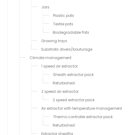
Jars
Plastic pots
Textile pots
Biodegradable Pots
Growing trays
Substrats divers/bouturage
Climate management
1 speed air extractor
Sheath extractor pack
Refurbished
2 speed air extractor
2 speed extractor pack
Air extractor with temperature management
Thermo controller extractor pack
Refurbished
Extractor sheaths