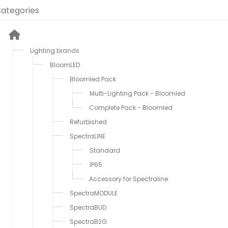
ategories
Lighting brands
BloomLED
Bloomled Pack
Multi-Lighting Pack - Bloomled
Complete Pack - Bloomled
Refurbished
SpectraLINE
Standard
IP65
Accessory for Spectraline
SpectraMODULE
SpectraBUD
SpectraB2G