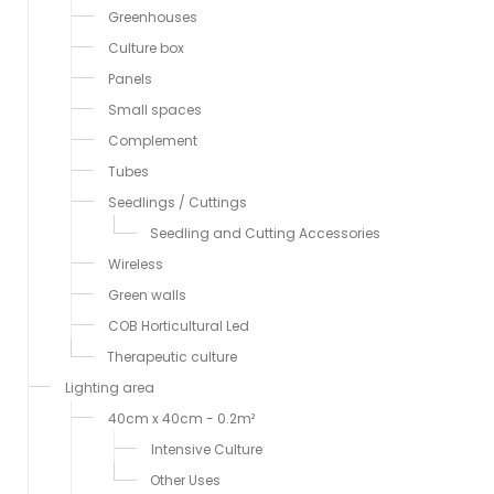
Greenhouses
Culture box
Panels
Small spaces
Complement
Tubes
Seedlings / Cuttings
Seedling and Cutting Accessories
Wireless
Green walls
COB Horticultural Led
Therapeutic culture
Lighting area
40cm x 40cm - 0.2m²
Intensive Culture
Other Uses