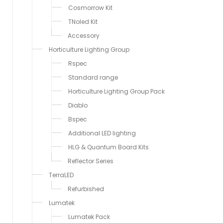
Cosmorrow Kit
TNoled Kit
Accessory
Horticulture Lighting Group
Rspec
Standard range
Horticulture Lighting Group Pack
Diablo
Bspec
Additional LED lighting
HLG & Quantum Board Kits
Reflector Series
TerraLED
Refurbished
Lumatek
Lumatek Pack