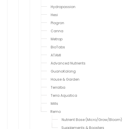
Hydropassion
Hesi
Plagron
Canna
Metrop
BioTabs
ATAMI
Advanced Nutrients
GuanoKalong
House & Garden
Terralba
Terra Aquatica
Mills
Remo
Nutrient Base (Micro/Grow/Bloom)
Supplements & Boosters