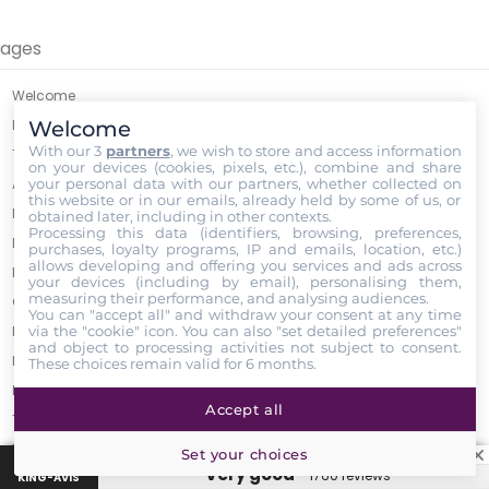
ages
Welcome
Welcome
Legal Notice
With our 3
partners
, we wish to store and access information
Terms of Sales
on your devices (cookies, pixels, etc.), combine and share
your personal data with our partners, whether collected on
About
this website or in our emails, already held by some of us, or
Payment Options
obtained later, including in other contexts.
Processing this data (identifiers, browsing, preferences,
LED horticultural lamps - Low prices guaranteed
purchases, loyalty programs, IP and emails, location, etc.)
allows developing and offering you services and ads across
Refund Policy
your devices (including by email), personalising them,
measuring their performance, and analysing audiences.
GrowLED Sponsorship Program
You can "accept all" and withdraw your consent at any time
via the "cookie" icon
. You can also "set detailed preferences"
Promo Codes
and object to processing activities not subject to consent.
Privacy Policy
These choices remain valid for 6 months.
Become a Growled Ambassador
Accept all
Trick ? Coffee grounds a solution? ☕️
Parcel delivery
Set your choices
“Very good”
1760 reviews
GrowLed Calculator
KING-AVIS