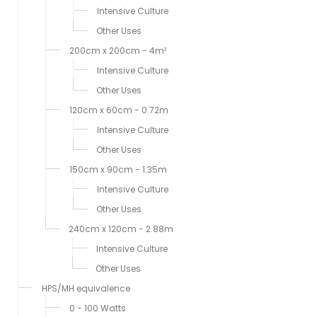
Intensive Culture
Other Uses
200cm x 200cm - 4m²
Intensive Culture
Other Uses
120cm x 60cm - 0.72m
Intensive Culture
Other Uses
150cm x 90cm - 1.35m
Intensive Culture
Other Uses
240cm x 120cm - 2.88m
Intensive Culture
Other Uses
HPS/MH equivalence
0 - 100 Watts