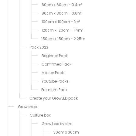
60cm x 60cm - 0.4m²
80cm x 80cm - 0.6m²
100cm x 100cm - 1m²
120cm x 120cm - 1.4m²
150cm x 150cm - 2.25m
Pack 2023
Beginner Pack
Confirmed Pack
Master Pack
Youtube Packs
Premium Pack
Create your GrowLED pack
Growshop
Culture box
Grow box by size
30cm x 30cm