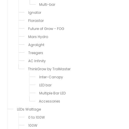
Multi-bar
Ignator
Florastar
Future of Grow - FOG
Mars Hydro
Agrolight
Treegers
AC Infinity
ThinkGrow by TrolMaster
Inter-Canopy
LED bar
Multiple Bar LED
Accessories
LEDs Wattage
0 to 100W
100W