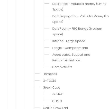
Dark Street - Value for money (Small
Space)
Dark Propagator – Value for Money (L
Space)
Dark Room - PRO Range (Medium
space)
Intense - Large Space
Lodge - Compartments
Accessories, Support and
Reinforcement box
Complete kits
Homebox
G-TOOLS
Green Cube
G-MAX
G-PRO
Gorilla Grow Tent