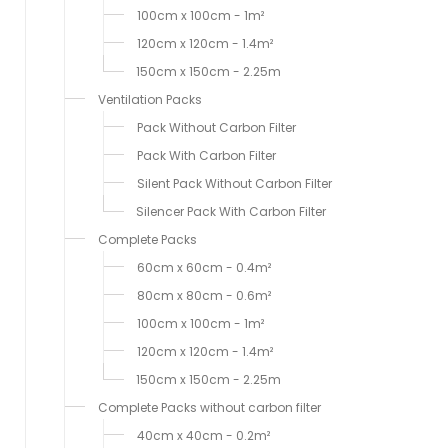
100cm x 100cm - 1m²
120cm x 120cm - 1.4m²
150cm x 150cm - 2.25m
Ventilation Packs
Pack Without Carbon Filter
Pack With Carbon Filter
Silent Pack Without Carbon Filter
Silencer Pack With Carbon Filter
Complete Packs
60cm x 60cm - 0.4m²
80cm x 80cm - 0.6m²
100cm x 100cm - 1m²
120cm x 120cm - 1.4m²
150cm x 150cm - 2.25m
Complete Packs without carbon filter
40cm x 40cm - 0.2m²