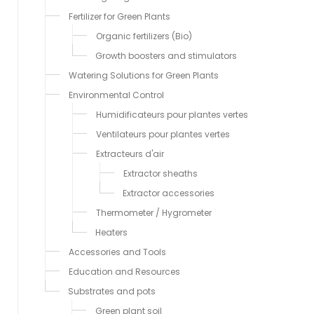
Fertilizer for Green Plants
Organic fertilizers (Bio)
Growth boosters and stimulators
Watering Solutions for Green Plants
Environmental Control
Humidificateurs pour plantes vertes
Ventilateurs pour plantes vertes
Extracteurs d'air
Extractor sheaths
Extractor accessories
Thermometer / Hygrometer
Heaters
Accessories and Tools
Education and Resources
Substrates and pots
Green plant soil