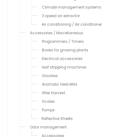
Climate management systems
3 speed air extractor
Air conditioning / Air conditioner
Accessories / Miscellaneous
Programmers / Timers
Books for growing plants
Electrical accessories
leaf stripping machines
Goodies
Aromatic Herb Mills
After Harvest
Scales
Pumps
Reflective Sheets
Odor management
Accessories