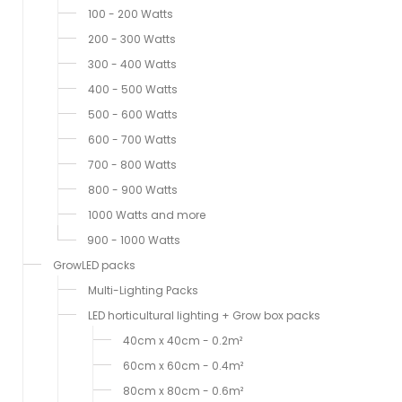
100 - 200 Watts
200 - 300 Watts
300 - 400 Watts
400 - 500 Watts
500 - 600 Watts
600 - 700 Watts
700 - 800 Watts
800 - 900 Watts
1000 Watts and more
900 - 1000 Watts
GrowLED packs
Multi-Lighting Packs
LED horticultural lighting + Grow box packs
40cm x 40cm - 0.2m²
60cm x 60cm - 0.4m²
80cm x 80cm - 0.6m²