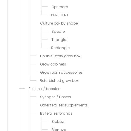
Optiroom
PURE TENT
Culture box by shape
Square
Triangle
Rectangle
Double-story grow box
Grow cabinets
Grow room accessories
Refurbished grow box
Fertilizer / booster
Syringes / Dosers
Other fertilizer supplements
By fertilizer brands
Biobizz
Bionova