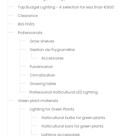
Top Budget Lighting - A selection for less than €600
Clearance
BIG FIVES
Professionals
Grow shelves
Gestion de l'hygrométrie
Accessoires
Pulvérisation
Climatisation
Growing table
Professional Horticultural LED Lighting
Green plant materials
Lighting for Green Plants
Horticultural bulbs for green plants
Horticultural bars for green plants
Lighting accessories