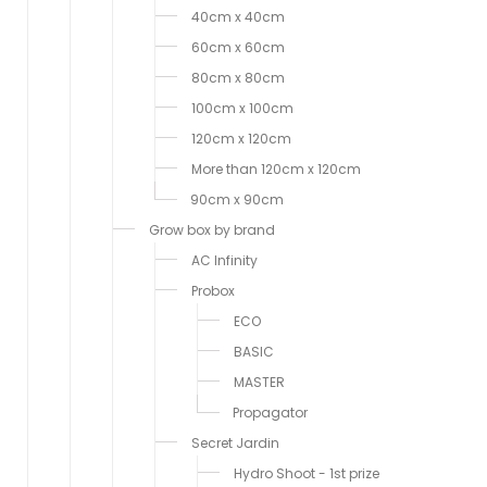
40cm x 40cm
60cm x 60cm
80cm x 80cm
100cm x 100cm
120cm x 120cm
More than 120cm x 120cm
90cm x 90cm
Grow box by brand
AC Infinity
Probox
ECO
BASIC
MASTER
Propagator
Secret Jardin
Hydro Shoot - 1st prize