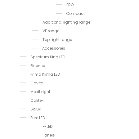
PRO
Compact
Additional lighting range
VF range
Top Light range
Accessories
Spectrum King LED
Fluence
Prima Klima LED
Gavita
Maxibright
Calitek
Solux
Pure LED
P-LED
Panels