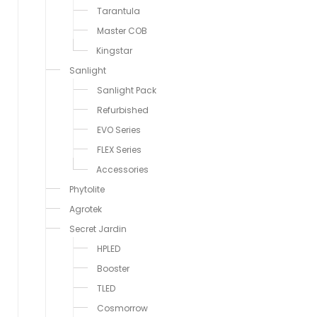
Tarantula
Master COB
Kingstar
Sanlight
Sanlight Pack
Refurbished
EVO Series
FLEX Series
Accessories
Phytolite
Agrotek
Secret Jardin
HPLED
Booster
TLED
Cosmorrow