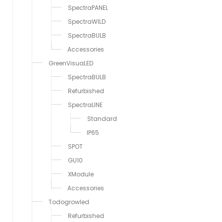
SpectraPANEL
SpectraWILD
SpectraBULB
Accessories
GreenVisuaLED
SpectraBULB
Refurbished
SpectraLINE
Standard
IP65
SPOT
GU10
XModule
Accessories
Todogrowled
Refurbished