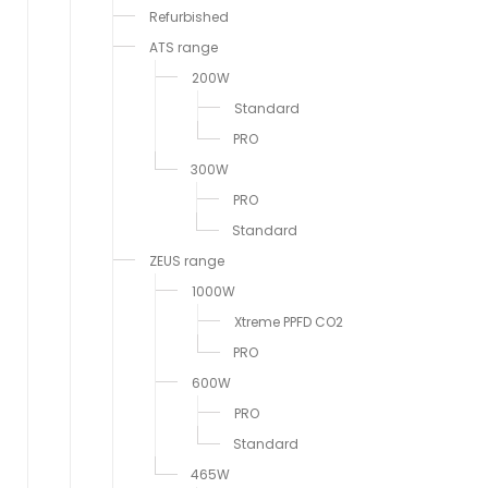
Refurbished
ATS range
200W
Standard
PRO
300W
PRO
Standard
ZEUS range
1000W
Xtreme PPFD CO2
PRO
600W
PRO
Standard
465W