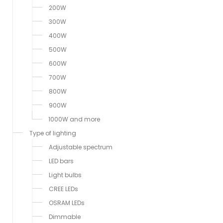
200W
300W
400W
500W
600W
700W
800W
900W
1000W and more
Type of lighting
Adjustable spectrum
LED bars
Light bulbs
CREE LEDs
OSRAM LEDs
Dimmable