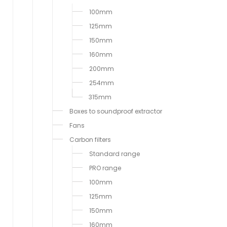
100mm
125mm
150mm
160mm
200mm
254mm
315mm
Boxes to soundproof extractor
Fans
Carbon filters
Standard range
PRO range
100mm
125mm
150mm
160mm