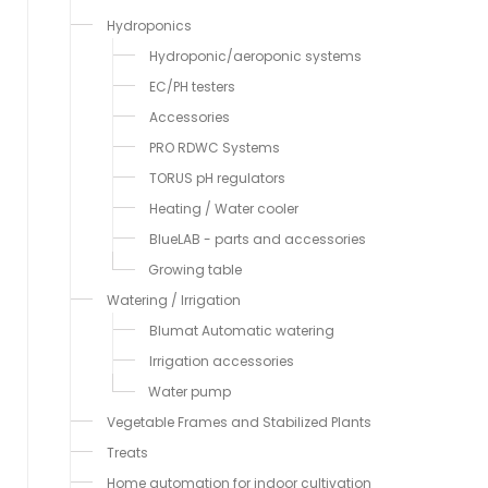
Hydroponics
Hydroponic/aeroponic systems
EC/PH testers
Accessories
PRO RDWC Systems
TORUS pH regulators
Heating / Water cooler
BlueLAB - parts and accessories
Growing table
Watering / Irrigation
Blumat Automatic watering
Irrigation accessories
Water pump
Vegetable Frames and Stabilized Plants
Treats
Home automation for indoor cultivation