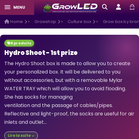
MENU
Home
Growshop
Culture box
Grow box by bra
9 produits
Hydro Shoot - 1st prize
The Hydro Shoot box is made to allow you to create
your personalized box. It will be delivered to you
without accessories, but with a removable Mylar
WATER TRAY which will allow you to avoid flooding.
She has socks for managing
ventilation and the passage of cables/pipes.
Reflective and light-proof, the socks are useful for air
inlets and outlet...
Lire la suite