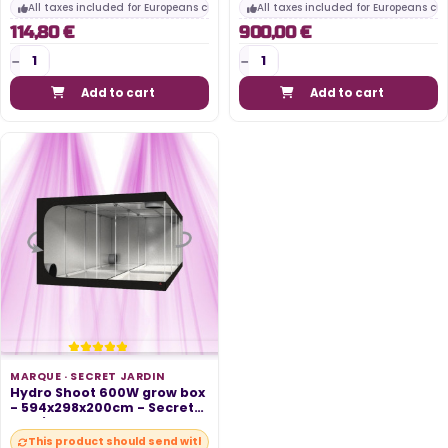
All taxes included for Europeans customers
All taxes included for Europeans cu
114,80 €
900,00 €
Add to cart
Add to cart
MARQUE ·
SECRET JARDIN
Hydro Shoot 600W grow box
- 594x298x200cm - Secret
Jardin
This product should send within 10 days