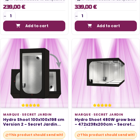
239,00 €
339,00 €
Add to cart
Add to cart
MARQUE ·
SECRET JARDIN
MARQUE ·
SECRET JARDIN
Hydro Shoot 100x100x198 cm
Hydro Shoot 480W grow box
Version 2 - Secret Jardin...
- 472x238x200cm - Secret
Jardin
This product should send within 10 days
This product should send within