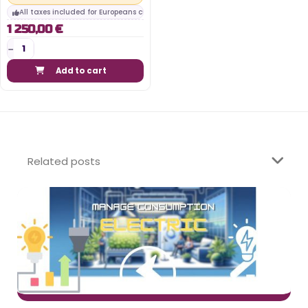
All taxes included for Europeans customers
1 250,00 €
Add to cart
Related posts