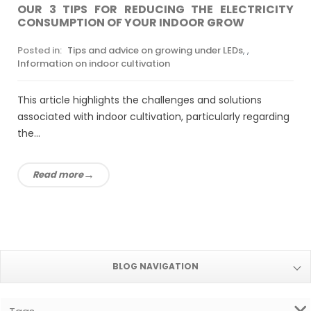
OUR 3 TIPS FOR REDUCING THE ELECTRICITY
CONSUMPTION OF YOUR INDOOR GROW
Posted in:
Tips and advice on growing under LEDs
,
,
Information on indoor cultivation
This article highlights the challenges and solutions
associated with indoor cultivation, particularly regarding
the...
Read more
BLOG NAVIGATION