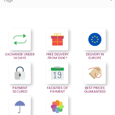
Tags
EXCHANGE UNDER
FREE DELIVERY
DELIVERY IN
14 DAYS
FROM 100€*
EUROPE
PAYMENT
FACILITIES OF
BEST PRICES
SECURED
PAYMENT
GUARANTEED