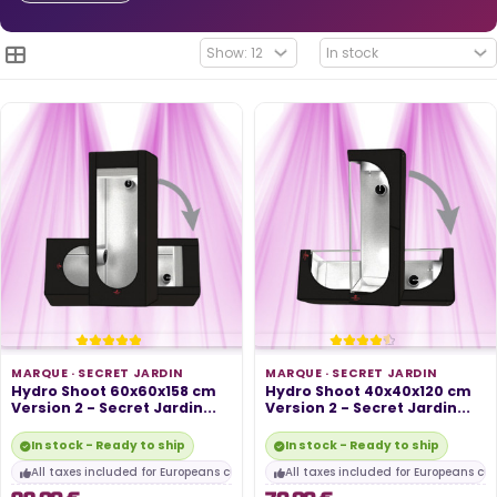
MARQUE ·
SECRET JARDIN
MARQUE ·
SECRET JARDIN
Hydro Shoot 60x60x158 cm
Hydro Shoot 40x40x120 cm
Version 2 - Secret Jardin...
Version 2 - Secret Jardin...
In stock - Ready to ship
In stock - Ready to ship
All taxes included for Europeans customers
All taxes included for Europeans cu