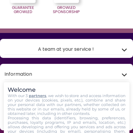
GUARANTEE
GROWLED
GROWLED
SPONSORSHIP
A team at your service !
Information
Welcome
My account
With our 3
partners
, we wish to store and access information
on your devices (cookies, pixels, etc.), combine and share
your personal data with our partners, whether collected on
Store Information
this website or in our emails, already held by some of us, or
obtained later, including in other contexts.
Processing this data (identifiers, browsing, preferences,
Follow us
purchases, loyalty programs, IP and emails, location, etc.)
allows developing and offering you services and ads across
your devices (including by email), personalising them,