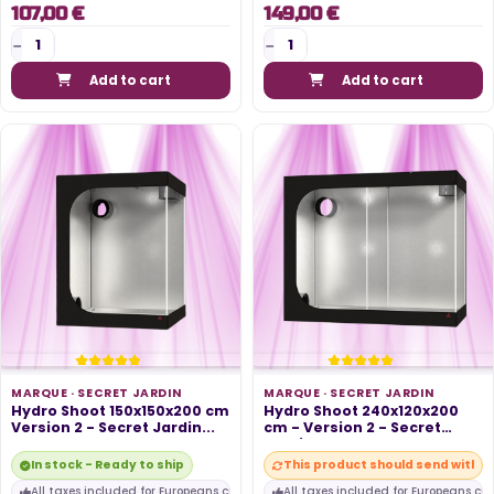
107,00 €
149,00 €
Add to cart
Add to cart
MARQUE ·
SECRET JARDIN
MARQUE ·
SECRET JARDIN
Hydro Shoot 150x150x200 cm
Hydro Shoot 240x120x200
Version 2 - Secret Jardin...
cm - Version 2 - Secret
Jardin...
In stock - Ready to ship
This product should send within
All taxes included for Europeans customers
All taxes included for Europeans cu