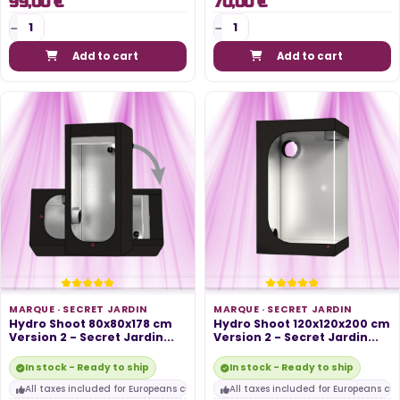
99,00 €
70,00 €
Add to cart
Add to cart
MARQUE ·
SECRET JARDIN
MARQUE ·
SECRET JARDIN
Hydro Shoot 80x80x178 cm
Hydro Shoot 120x120x200 cm
Version 2 - Secret Jardin...
Version 2 - Secret Jardin...
In stock - Ready to ship
In stock - Ready to ship
All taxes included for Europeans customers
All taxes included for Europeans cu