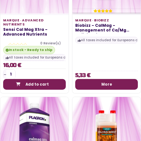
MARQUE ·
ADVANCED
MARQUE ·
BIOBIZZ
NUTRIENTS
Biobizz - CalMag -
Sensi Cal Mag Xtra -
Management of Ca/Mg
Advanced Nutrients
deficiencies -...
All taxes included for Europeans cu
0 Review(s)
In stock - Ready to ship
All taxes included for Europeans customers
16,00 €
5,33 €
Add to cart
More