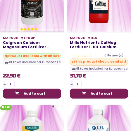
MARQUE ·
METROP
MARQUE ·
MILLS
Calgreen Calcium
Mills Nutrients CalMag
Magnesium Fertilizer -
Fertilizer 1-10L Calcium
METROP
Magnesium
0 Review(s)
Product available with different options
This product should send within
All taxes included for Europeans customers
All taxes included for Europeans cu
22,90 €
31,70 €
Add to cart
Add to cart
New