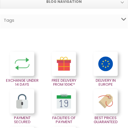
BLOG NAVIGATION
Tags
EXCHANGE UNDER
FREE DELIVERY
DELIVERY IN
14 DAYS
FROM 100€*
EUROPE
PAYMENT
FACILITIES OF
BEST PRICES
SECURED
PAYMENT
GUARANTEED