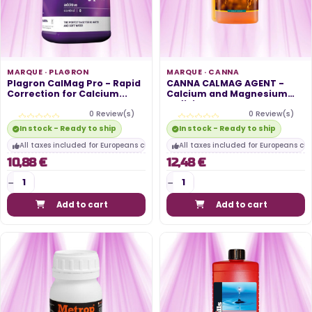
MARQUE ·
PLAGRON
MARQUE ·
CANNA
Plagron CalMag Pro - Rapid
CANNA CALMAG AGENT -
Correction for Calcium...
Calcium and Magnesium
Deficiency...
0 Review(s)
0 Review(s)
In stock - Ready to ship
In stock - Ready to ship
All taxes included for Europeans customers
All taxes included for Europeans cu
10,88 €
12,48 €
Add to cart
Add to cart