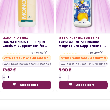
MARQUE ·
CANNA
MARQUE ·
TERRA AQUATICA
CANNA Calcio 1 L — Liquid
Terra Aquatica Calcium
Calcium Supplement for
Magnesium Supplement -
Intense...
Nutritional...
0 Review(s)
0 Review(s)
This product should send within 10 days
This product should send within
All taxes included for Europeans customers
All taxes included for Europeans cu
13,62 €
9,90 €
Add to cart
Add to cart