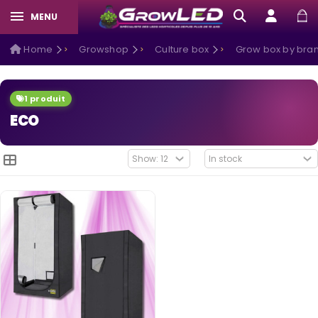
MENU
Home
Growshop
Culture box
Grow box by bra
1 produit
ECO