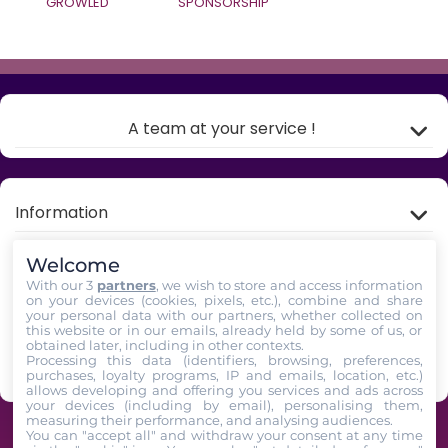
GROWLED
SPONSORSHIP
A team at your service !
Information
Welcome
My account
With our 3
partners
, we wish to store and access information
on your devices (cookies, pixels, etc.), combine and share
your personal data with our partners, whether collected on
Store Information
this website or in our emails, already held by some of us, or
obtained later, including in other contexts.
Processing this data (identifiers, browsing, preferences,
Follow us
purchases, loyalty programs, IP and emails, location, etc.)
allows developing and offering you services and ads across
your devices (including by email), personalising them,
measuring their performance, and analysing audiences.
GrowLED - A team of horticultural enthusiasts at your service since 2009 -
You can "accept all" and withdraw your consent at any time