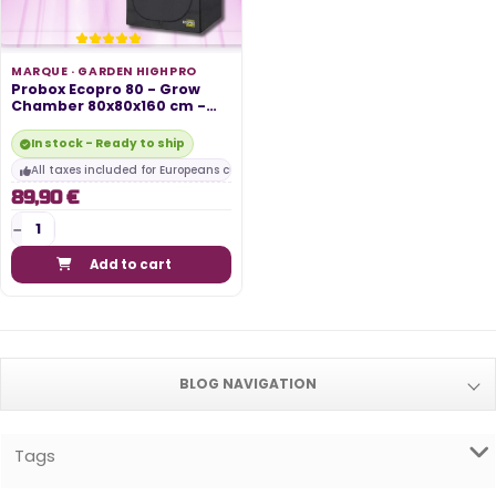
MARQUE ·
GARDEN HIGHPRO
Probox Ecopro 80 - Grow
Chamber 80x80x160 cm -
Garden...
In stock - Ready to ship
All taxes included for Europeans customers
89,90 €
Add to cart
BLOG NAVIGATION
Tags