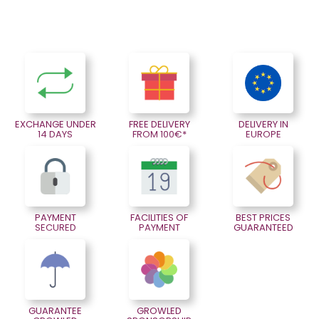
EXCHANGE UNDER
FREE DELIVERY
DELIVERY IN
14 DAYS
FROM 100€*
EUROPE
PAYMENT
FACILITIES OF
BEST PRICES
SECURED
PAYMENT
GUARANTEED
GUARANTEE
GROWLED