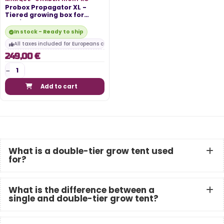
Probox Propagator XL -
Tiered growing box for
cuttings -...
In stock - Ready to ship
All taxes included for Europeans customers
249,00 €
Add to cart
What is a double-tier grow tent used
for?
What is the difference between a
single and double-tier grow tent?