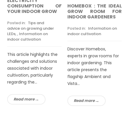
ELECTRICITY
HOMEBOX : THE IDEAL
CONSUMPTION OF
GROW ROOM FOR
YOUR INDOOR GROW
INDOOR GARDENERS
Posted in:
Tips and
Posted in:
Information on
advice on growing under
indoor cultivation
LEDs
,
,
Information on
indoor cultivation
Discover Homebox,
This article highlights the
experts in grow rooms for
challenges and solutions
indoor gardening. This
associated with indoor
article presents the
cultivation, particularly
flagship Ambient and
regarding the...
Vista...
Read more
Read more