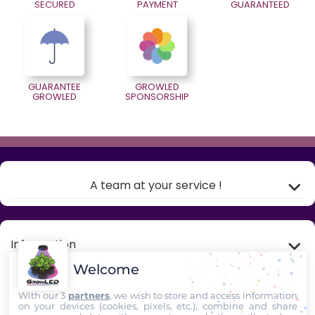
SECURED
PAYMENT
GUARANTEED
GUARANTEE
GROWLED
GROWLED
SPONSORSHIP
A team at your service !
Information
Welcome
My account
With our 3
partners
, we wish to store and access information
on your devices (cookies, pixels, etc.), combine and share