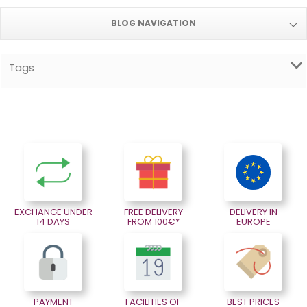
BLOG NAVIGATION
Tags
EXCHANGE UNDER
FREE DELIVERY
DELIVERY IN
14 DAYS
FROM 100€*
EUROPE
PAYMENT
FACILITIES OF
BEST PRICES