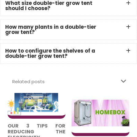
What size double-tier grow tent
should I choose?
How many plants in a double-tier
grow tent?
How to configure the shelves of a
double-tier grow tent?
Related posts
OUR 3 TIPS FOR
REDUCING THE