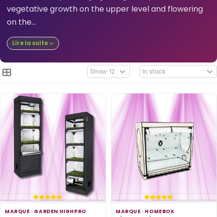
vegetative growth on the upper level and flowering
on the...
Lire la suite
MARQUE ·
GARDEN HIGHPRO
MARQUE ·
HOMEBOX