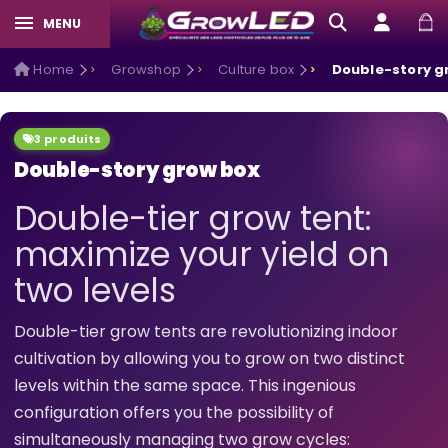
MENU
Home
Growshop
Culture box
Double-story g
3 produits
Double-story grow box
Double-tier grow tent:
maximize your yield on
two levels
Double-tier grow tents are revolutionizing indoor
cultivation by allowing you to grow on two distinct
levels within the same space. This ingenious
configuration offers you the possibility of
simultaneously managing two grow cycles: