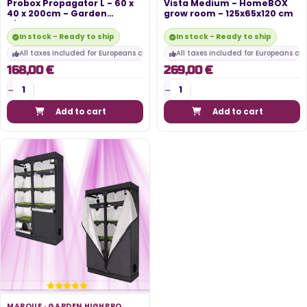
Probox Propagator L - 60 x
Vista Medium - HomeBOX
40 x 200cm - Garden
grow room - 125x65x120 cm
HighPro
In stock - Ready to ship
In stock - Ready to ship
All taxes included for Europeans customers
All taxes included for Europeans cu
168,00 €
269,00 €
Add to cart
Add to cart
MARQUE ·
GARDEN HIGHPRO