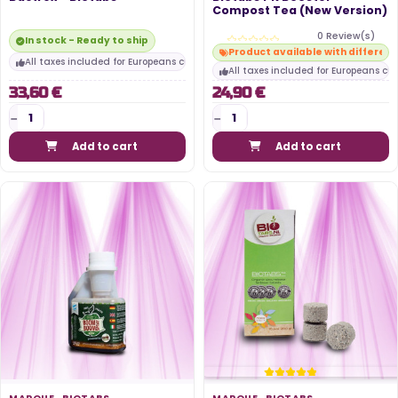
Compost Tea (New Version)
0 Review(s)
In stock - Ready to ship
Product available with differen
All taxes included for Europeans customers
All taxes included for Europeans cu
33,60 €
24,90 €
Add to cart
Add to cart