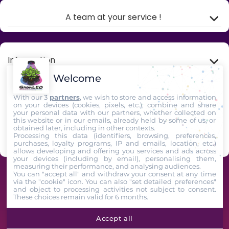
A team at your service !
Information
Welcome
My account
With our 3
partners
, we wish to store and access information
on your devices (cookies, pixels, etc.), combine and share
your personal data with our partners, whether collected on
Store Information
this website or in our emails, already held by some of us, or
obtained later, including in other contexts.
Processing this data (identifiers, browsing, preferences,
Follow us
purchases, loyalty programs, IP and emails, location, etc.)
allows developing and offering you services and ads across
your devices (including by email), personalising them,
measuring their performance, and analysing audiences.
GrowLED - A team of horticultural enthusiasts at your service since 2009 -
You can "accept all" and withdraw your consent at any time
via the "cookie" icon
. You can also "set detailed preferences"
2025. All Rights Reserved
and object to processing activities not subject to consent.
These choices remain valid for 6 months.
Accept all