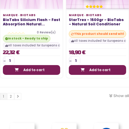
MARQUE ·
BIOTABS
MARQUE ·
BIOTABS
BioTabs Silicium Flash - Fast
StarTrex - 1500gr - BioTabs
Absorption Natural...
- Natural Soil Conditioner
0 Review(s)
This product should send within
In stock - Ready to ship
All taxes included for Europeans cu
All taxes included for Europeans customers
22,32 €
18,90 €
Add to cart
Add to cart
Show all
1
2