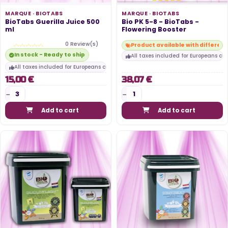
MARQUE ·
BIOTABS
MARQUE ·
BIOTABS
BioTabs Guerilla Juice 500
Bio PK 5-8 - BioTabs -
ml
Flowering Booster
0 Review(s)
Product available with differen
In stock - Ready to ship
All taxes included for Europeans cu
All taxes included for Europeans customers
15,00 €
38,07 €
Add to cart
Add to cart