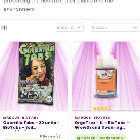
preserving the health of their plants and the
environment.
MARQUE ·
BIOTABS
MARQUE ·
BIOTABS
Guerrilla Tabs - 20 units -
OrgaTrex - 1L - BioTabs -
BioTabs - Soil
Growth and flowering
Conditioning...
booster
0 Review(s)
In stock - Ready to ship