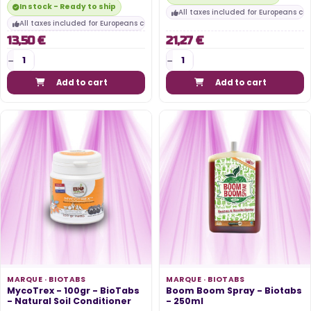
In stock - Ready to ship
All taxes included for Europeans cu
All taxes included for Europeans customers
13,50 €
21,27 €
Add to cart
Add to cart
MARQUE ·
BIOTABS
MARQUE ·
BIOTABS
MycoTrex - 100gr - BioTabs
Boom Boom Spray - Biotabs
- Natural Soil Conditioner
- 250ml