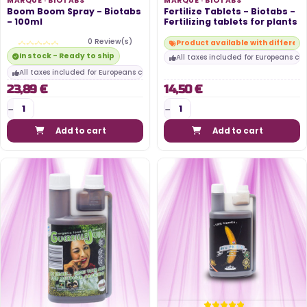
MARQUE ·
BIOTABS
MARQUE ·
BIOTABS
Boom Boom Spray - Biotabs
Fertilize Tablets - Biotabs -
- 100ml
Fertilizing tablets for plants
0 Review(s)
Product available with differen
In stock - Ready to ship
All taxes included for Europeans cu
All taxes included for Europeans customers
23,89 €
14,50 €
Add to cart
Add to cart