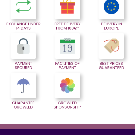
EXCHANGE UNDER
FREE DELIVERY
DELIVERY IN
14 DAYS
FROM 100€*
EUROPE
PAYMENT
FACILITIES OF
BEST PRICES
SECURED
PAYMENT
GUARANTEED
GUARANTEE
GROWLED
GROWLED
SPONSORSHIP