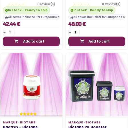
0 Review(s)
0 Review(s)
In stock - Ready to ship
In stock - Ready to ship
All taxes included for Europeans customers
All taxes included for Europeans cu
42,44 €
48,00 €
Add to cart
Add to cart
MARQUE ·
BIOTABS
MARQUE ·
BIOTABS
Bactrex - Biotabs
Biotabs PK Booster