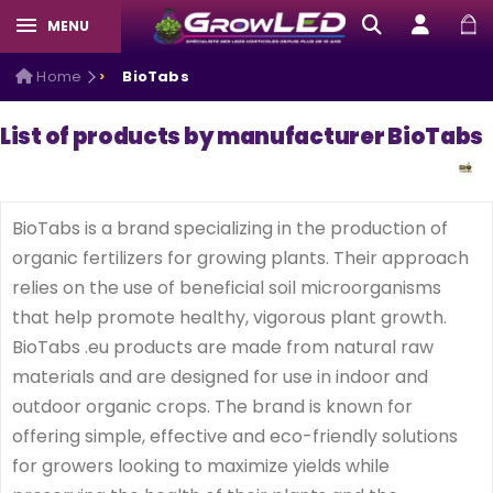
MENU
Home
BioTabs
List of products by manufacturer BioTabs
BioTabs is a brand specializing in the production of
organic fertilizers for growing plants. Their approach
relies on the use of beneficial soil microorganisms
that help promote healthy, vigorous plant growth.
BioTabs .eu products are made from natural raw
materials and are designed for use in indoor and
outdoor organic crops. The brand is known for
offering simple, effective and eco-friendly solutions
for growers looking to maximize yields while