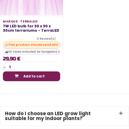
MARQUE ·
TERRALED
7W LED bulb for 30 x 30 x
30cm terrariums - TerraLED
0 Review(s)
This product should send within 10 days
All taxes included for Europeans customers
29,90 €
Add to cart
How do I choose an LED grow light
suitable for my indoor plants?