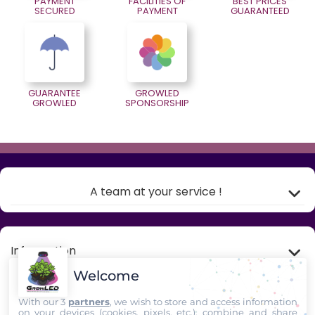
PAYMENT
FACILITIES OF
BEST PRICES
SECURED
PAYMENT
GUARANTEED
GUARANTEE
GROWLED
GROWLED
SPONSORSHIP
A team at your service !
Information
Welcome
My account
With our 3
partners
, we wish to store and access information
on your devices (cookies, pixels, etc.), combine and share