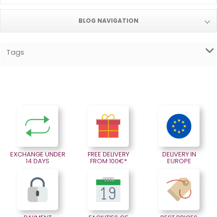
BLOG NAVIGATION
Tags
EXCHANGE UNDER
FREE DELIVERY
DELIVERY IN
14 DAYS
FROM 100€*
EUROPE