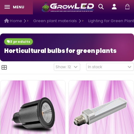
MENU
Home
Green plant materials
Lighting for Green Plan
3 produits
Horticultural bulbs for green plants