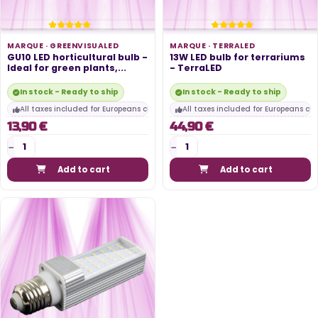
MARQUE ·
GREENVISUALED
MARQUE ·
TERRALED
GU10 LED horticultural bulb -
13W LED bulb for terrariums
Ideal for green plants,...
- TerraLED
In stock - Ready to ship
In stock - Ready to ship
All taxes included for Europeans customers
All taxes included for Europeans cu
13,90 €
44,90 €
Add to cart
Add to cart