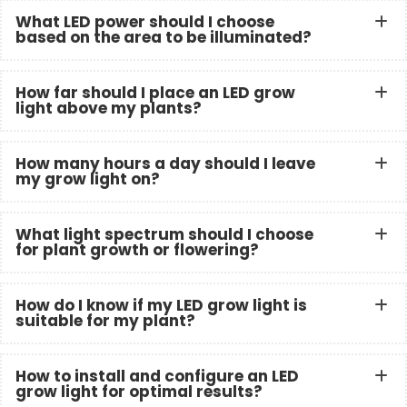
What LED power should I choose
based on the area to be illuminated?
How far should I place an LED grow
light above my plants?
How many hours a day should I leave
my grow light on?
What light spectrum should I choose
for plant growth or flowering?
How do I know if my LED grow light is
suitable for my plant?
How to install and configure an LED
grow light for optimal results?