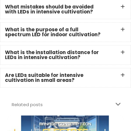
What mistakes should be avoided
with LEDs in intensive cultivation?
What is the purpose of a full
spectrum LED for indoor cultivation?
What is the installation distance for
LEDs in intensive cultivation?
Are LEDs suitable for intensive
cultivation in small areas?
Related posts