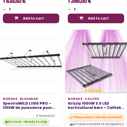
1 633,50 €
1 299,00 €
Add to cart
Add to cart
MARQUE ·
BLOOMLED
MARQUE ·
CALITEK
SpectraWILD L1100 PRO -
Grizzly 1000W 3.0 LED
1100W de puissance pour
horticultural bars - Calitek
230cm x...
growth...
0 Review(s)
This product should send within
In stock - Ready to ship
All taxes included for Europeans cu