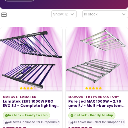
MARQUE ·
LUMATEK
MARQUE ·
THE PURE FACTORY
Lumatek ZEUS 1000W PRO
Pure Led MAX 1000W - 2.76
EVO 3.1 - Complete lighting
umol/J - Multi-bar system
system...
for...
In stock - Ready to ship
In stock - Ready to ship
All taxes included for Europeans customers
All taxes included for Europeans cu