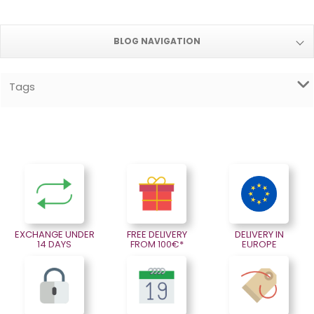
BLOG NAVIGATION
Tags
EXCHANGE UNDER
FREE DELIVERY
DELIVERY IN
14 DAYS
FROM 100€*
EUROPE