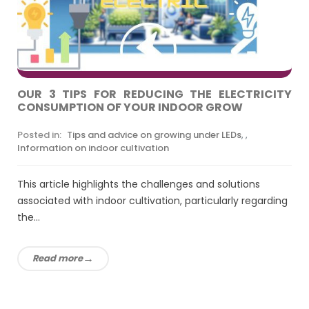
OUR 3 TIPS FOR REDUCING THE ELECTRICITY
CONSUMPTION OF YOUR INDOOR GROW
Posted in:
Tips and advice on growing under LEDs
,
,
Information on indoor cultivation
This article highlights the challenges and solutions
associated with indoor cultivation, particularly regarding
the...
Read more