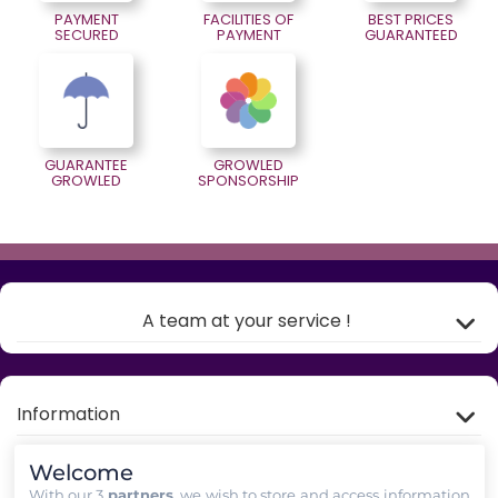
PAYMENT
FACILITIES OF
BEST PRICES
SECURED
PAYMENT
GUARANTEED
GUARANTEE
GROWLED
GROWLED
SPONSORSHIP
A team at your service !
Information
Welcome
My account
With our 3
partners
, we wish to store and access information