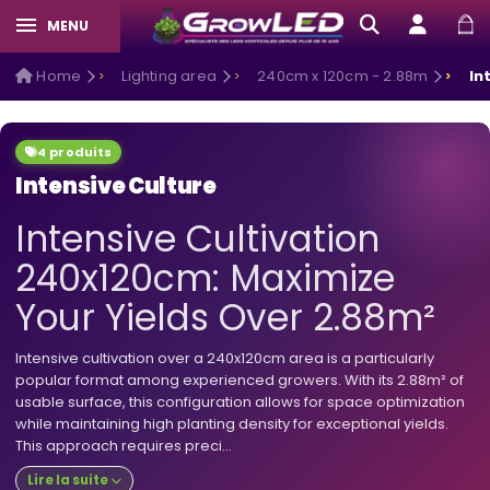
MENU
Home
Lighting area
240cm x 120cm - 2.88m
In
4 produits
Intensive Culture
Intensive Cultivation
240x120cm: Maximize
Your Yields Over 2.88m²
Intensive cultivation over a 240x120cm area is a particularly
popular format among experienced growers. With its 2.88m² of
usable surface, this configuration allows for space optimization
while maintaining high planting density for exceptional yields.
This approach requires preci...
Lire la suite