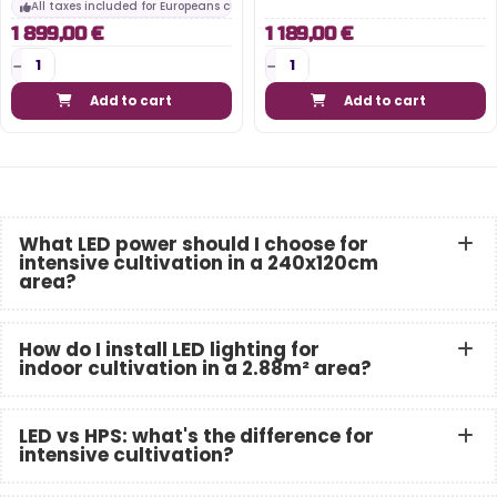
All taxes included for Europeans customers
1 899,00 €
1 189,00 €
Add to cart
Add to cart
What LED power should I choose for
intensive cultivation in a 240x120cm
area?
How do I install LED lighting for
indoor cultivation in a 2.88m² area?
LED vs HPS: what's the difference for
intensive cultivation?