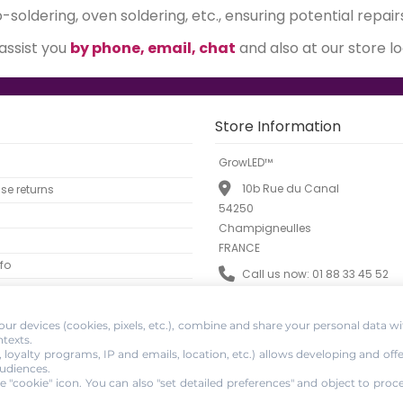
soldering, oven soldering, etc., ensuring potential repair
 assist you
by phone, email, chat
and also at our store l
Store Information
GrowLED™
10b Rue du Canal
e returns
54250
Champigneulles
FRANCE
fo
Call us now:
01 88 33 45 52
Email:
info@growled.fr
ur devices (cookies, pixels, etc.), combine and share your personal data wi
ntexts.
, loyalty programs, IP and emails, location, etc.) allows developing and off
udiences.
e "cookie" icon
. You can also "set detailed preferences" and object to proc