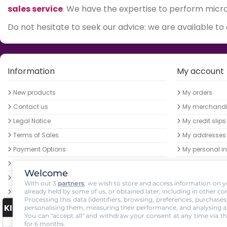
sales service
. We have the expertise to perform micro-
Do not hesitate to seek our advice: we are available to
Information
My account
New products
My orders
Contact us
My merchandis
Legal Notice
My credit slips
Terms of Sales
My addresses
Payment Options
My personal in
LED horticultural lamps - Low prices guaranteed
My vouchers
Welcome
Become a Growled Ambassador
With our 3
partners
, we wish to store and access information on yo
already held by some of us, or obtained later, including in other co
Parcel delivery
Processing this data (identifiers, browsing, preferences, purchases
GrowLED order pickup at the NANCY mangrove
KING-AVIS
personalising them, measuring their performance, and analysing a
growshop
You can "accept all" and withdraw your consent at any time via th
for 6 months.