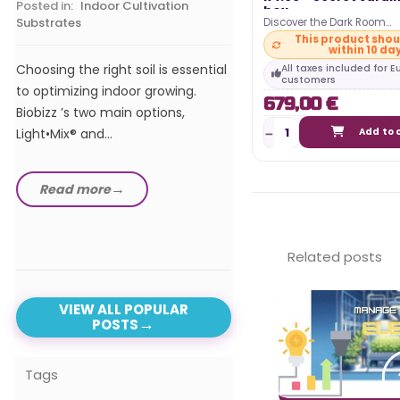
Posted in:
Indoor Cultivation
box
Substrates
Discover the Dark Room
In our comprehensive 
297x150x217cm R4.00 gro
This product shou
within 10 da
from Secret Jardin ! This 
the best LED horticultur
Choosing the right soil is essential
All taxes included for 
of 2024, we explore t
customers
to optimizing indoor growing.
679,00 €
advanced and efficient
Biobizz ’s two main options,
Light•Mix® and...
Add to 
Read more
Read more
Related posts
VIEW ALL POPULAR
POSTS
Tags