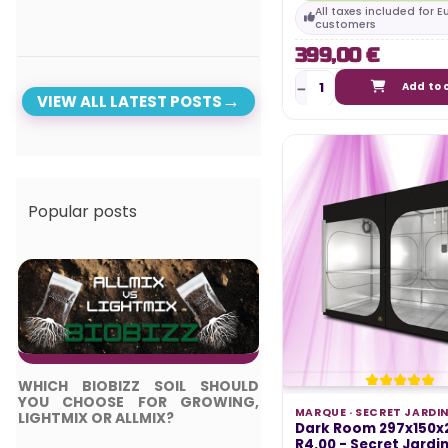
All taxes included for 
customers
399,00 €
Add to 
VIEW ALL LATEST POSTS
Popular posts
WHICH BIOBIZZ SOIL SHOULD
TOP 5 BEST LED LIGH
YOU CHOOSE FOR GROWING,
COMPLETE GUIDE
MARQUE ·
SECRET JARDI
LIGHTMIX OR ALLMIX?
Dark Room 297x150x
Posted in:
R4.00 - Secret Jardi