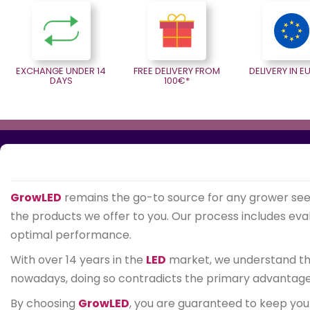
EXCHANGE UNDER 14
FREE DELIVERY FROM
DELIVERY IN 
DAYS
100€*
GrowLED
remains the go-to source for any grower se
the products we offer to you. Our process includes evalu
optimal performance.
With over 14 years in the
LED
market, we understand that
nowadays, doing so contradicts the primary advantage of
By choosing
GrowLED
, you are guaranteed to keep you