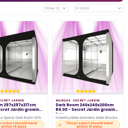
ECRET JARDIN
MARQUE ·
SECRET JARDIN
m 297x297x217cm
Dark Room 240x240x200cm
ecret Jardin growing
R4.00 - Secret Jardin growing
box
ur Space: Dark Room 300
Indestructible stainless steel structure
l for maximum growth.
Ø25mm Optimized ventilation with
product should send
This product should send
within 10 days
within 10 days
ractical:…
Ducting Flange…