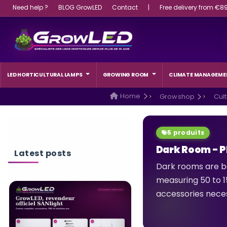
Need help ?
BLOG GrowLED
Contact
|
Free delivery from €8
LED HORTICULTURAL LAMPS
GROWING ROOM
CLIMATE MANAGEME
Home
Growshop
Cul
5 produits
Dark Room - 
Latest posts
Dark rooms are b
measuring 50 to 15
accessories neces
WHAT WATTAGE L
LIGHT SHOULD A 
CHOOSE?