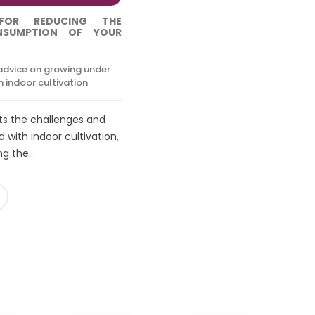
FOR REDUCING THE
ONSUMPTION OF YOUR
advice on growing under
 indoor cultivation
hts the challenges and
 with indoor cultivation,
g the...