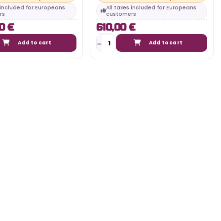
s included for Europeans
All taxes included for Europeans
rs
customers
0 €
610,00 €
Add to cart
Add to cart