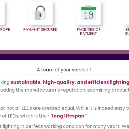
EUROPE
PAYMENT SECURED
FACILITIES OF
B
PAYMENT
G
A team at your service !
eking
sustainable, high-quality, and efficient lightin
ating the manufacturer's reputation, examining product qu
 not all LEDs are created equal. While it is indeed easy t
 LEDs, which is their "
long lifespan
."
r lighting in perfect working condition for many years. 