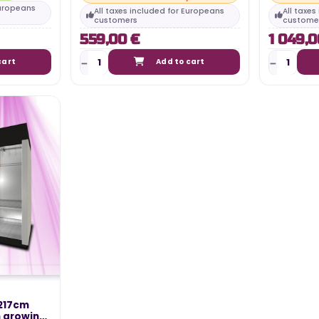
Europeans
All taxes included for Europeans
All taxe
customers
custome
559,00 €
1 049,0
cart
Add to cart
TING 2024 –
WHAT IS THE ELECTRICITY COST
N
OF MY LED HORTICULTURAL LED
217cm
LIGHT?
n growing