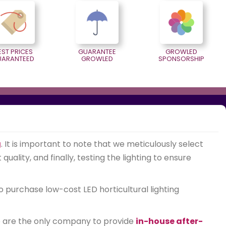
EST PRICES
GUARANTEE
GROWLED
UARANTEED
GROWLED
SPONSORSHIP
g
. It is important to note that we meticulously select
ality, and finally, testing the lighting to ensure
o purchase low-cost LED horticultural lighting
We are the only company to provide
in-house after-