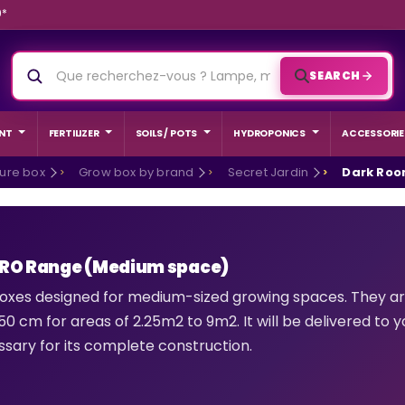
9*
SEARCH
NT
FERTILIZER
SOILS / POTS
HYDROPONICS
ACCESSORIE
ture box
Grow box by brand
Secret Jardin
Dark Roo
PRO Range (Medium space)
oxes designed for medium-sized growing spaces. They are
0 cm for areas of 2.25m2 to 9m2. It will be delivered to yo
sary for its complete construction.
ED GROW
BEGINNER