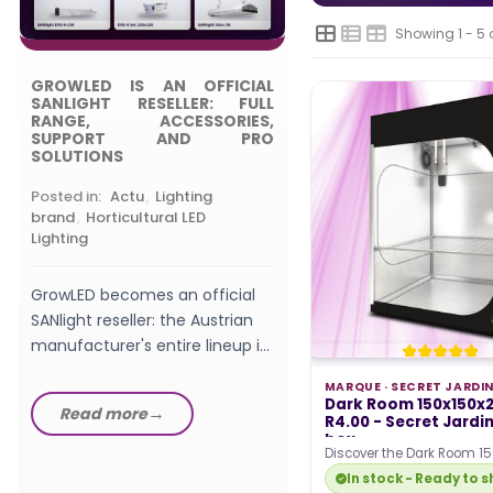
Posted in:
,
Choosing
Grow Light
Showing 1 - 5 
GROWLED IS AN OFFICIAL
What wattage LED gro
SANLIGHT RESELLER: FULL
should a beginner pic
RANGE, ACCESSORIES,
SUPPORT AND PRO
watts, W/m², PPFD a
SOLUTIONS
setup explained in th
GrowLED...
Posted in:
Actu
,
Lighting
Read more
brand
,
Horticultural LED
Lighting
GrowLED becomes an official
SANlight reseller: the Austrian
manufacturer's entire lineup in
stock, from EVO fixtures...
MARQUE ·
SECRET JARDI
Dark Room 150x150x
Read more
R4.00 - Secret Jardi
box
Discover the Dark Room 15
217cm R4.00 growing box 
In stock - Ready to s
Jardin ! This new…