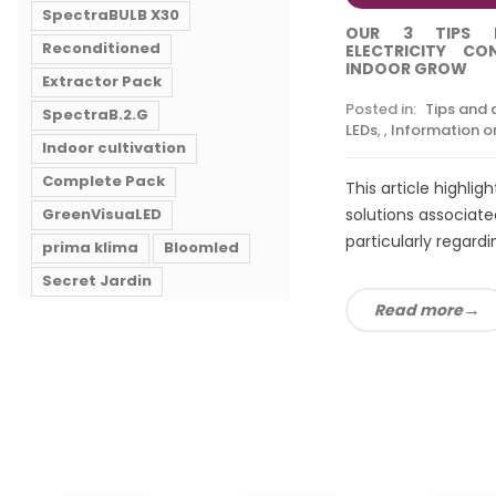
SpectraBULB X30
OUR 3 TIPS 
Reconditioned
ELECTRICITY C
INDOOR GROW
Extractor Pack
Posted in:
Tips and 
SpectraB.2.G
LEDs
,
,
Information on
Indoor cultivation
Complete Pack
This article highlig
GreenVisuaLED
solutions associated
particularly regardin
prima klima
Bloomled
Secret Jardin
Read more