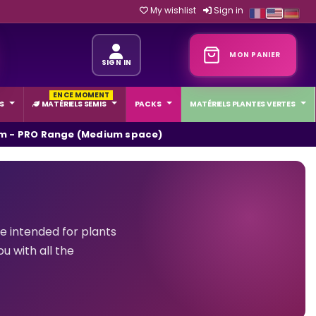
My wishlist
Sign in
MON PANIER
SIGN IN
EN CE MOMENT
S
MATÉRIELS SEMIS
PACKS
MATÉRIELS PLANTES VERTES
m - PRO Range (Medium space)
 intended for plants
u with all the