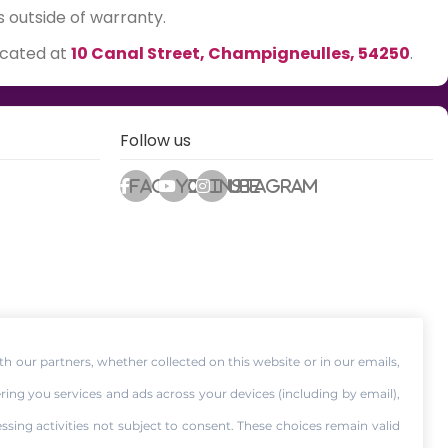
s outside of warranty.
ocated at
10 Canal Street, Champigneulles, 54250
.
Follow us
Facebook
Youtube
Instagram
th our partners, whether collected on this website or in our emails,
ering you services and ads across your devices (including by email),
essing activities not subject to consent. These choices remain valid