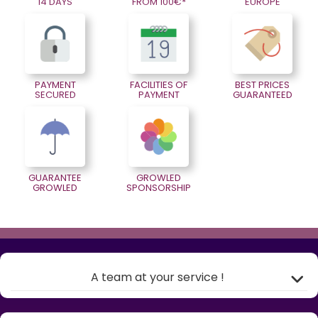
14 DAYS
FROM 100€*
EUROPE
PAYMENT
FACILITIES OF
BEST PRICES
SECURED
PAYMENT
GUARANTEED
GUARANTEE
GROWLED
GROWLED
SPONSORSHIP
A team at your service !