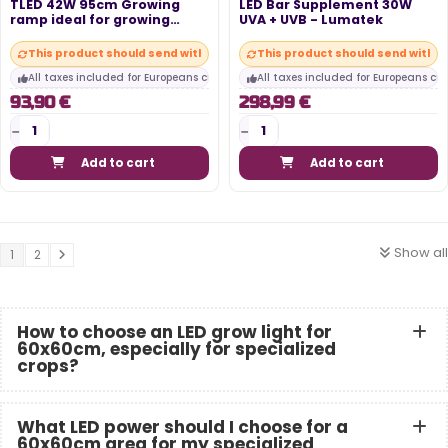
TLED 42W 95cm Growing
LED Bar Supplement 30W
ramp ideal for growing
UVA + UVB - Lumatek
young plants...
This product should send within 10 days
This product should send within
All taxes included for Europeans customers
All taxes included for Europeans cu
93,90 €
298,99 €
Add to cart
Add to cart
Show all
1
2
How to choose an LED grow light for
60x60cm, especially for specialized
crops?
What LED power should I choose for a
60x60cm area for my specialized