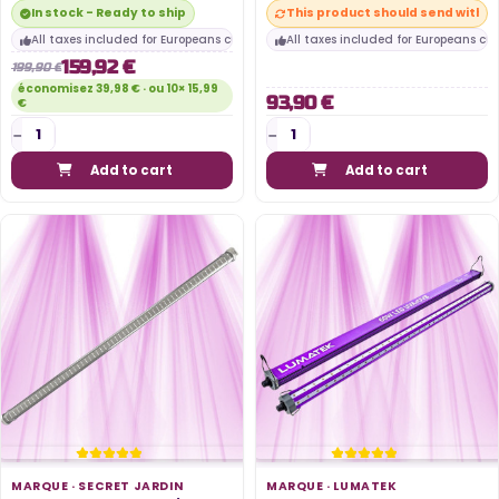
In stock - Ready to ship
This product should send within
All taxes included for Europeans customers
All taxes included for Europeans cu
159,92 €
199,90 €
économisez 39,98 € · ou 10× 15,99
93,90 €
€
Add to cart
Add to cart
MARQUE ·
SECRET JARDIN
MARQUE ·
LUMATEK