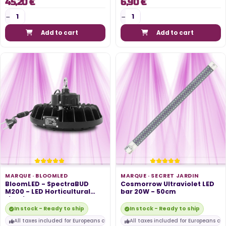
45,20 €
6,90 €
Add to cart
Add to cart
MARQUE ·
BLOOMLED
MARQUE ·
SECRET JARDIN
BloomLED - SpectraBUD
Cosmorrow Ultraviolet LED
M200 - LED Horticultural
bar 20W - 50cm
Lighting...
In stock - Ready to ship
In stock - Ready to ship
All taxes included for Europeans customers
All taxes included for Europeans cu