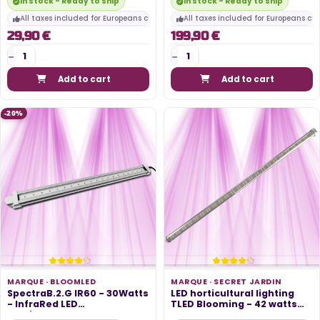
In stock - Ready to ship
In stock - Ready to ship
All taxes included for Europeans customers
All taxes included for Europeans cu
29,90 €
199,90 €
Add to cart
Add to cart
-20%
MARQUE ·
BLOOMLED
MARQUE ·
SECRET JARDIN
SpectraB.2.G IR60 - 30Watts
LED horticultural lighting
- InfraRed LED
TLED Blooming - 42 watts
Horticultural...
95cm...