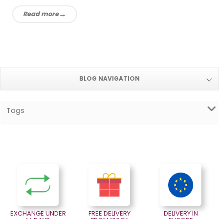
Read more
BLOG NAVIGATION
Tags
EXCHANGE UNDER
FREE DELIVERY
DELIVERY IN