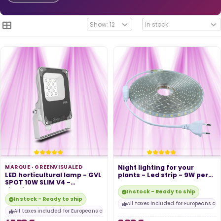
MARQUE ·
GREENVISUALED
Night lighting for your
LED horticultural lamp - GVL
plants - Led strip - 9W per
SPOT 10W SLIM V4 -
meter...
Lighting...
In stock - Ready to ship
In stock - Ready to ship
All taxes included for Europeans cu
All taxes included for Europeans customers