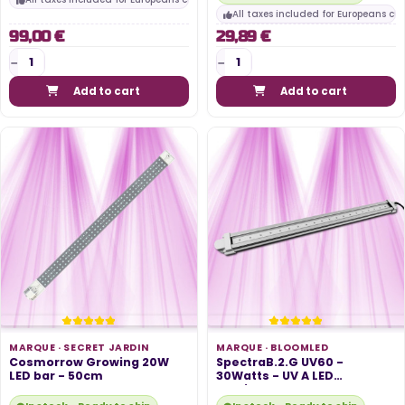
All taxes included for Europeans cu
99,00 €
29,89 €
Add to cart
Add to cart
MARQUE ·
SECRET JARDIN
MARQUE ·
BLOOMLED
Cosmorrow Growing 20W
SpectraB.2.G UV60 -
LED bar - 50cm
30Watts - UV A LED
Horticultural Bar...