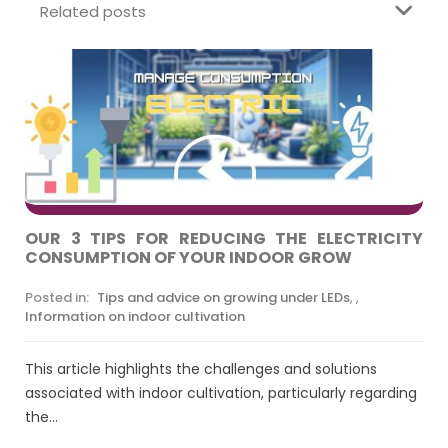
Related posts
OUR 3 TIPS FOR REDUCING THE ELECTRICITY
CONSUMPTION OF YOUR INDOOR GROW
Posted in:
Tips and advice on growing under LEDs
,
,
Information on indoor cultivation
This article highlights the challenges and solutions
associated with indoor cultivation, particularly regarding
the...