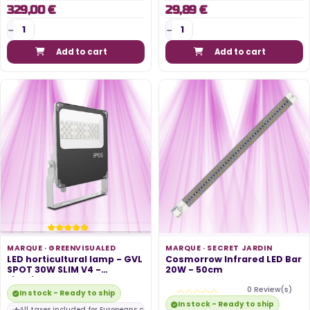
329,00 €
29,89 €
Add to cart
Add to cart
MARQUE ·
GREENVISUALED
MARQUE ·
SECRET JARDIN
LED horticultural lamp - GVL
Cosmorrow Infrared LED Bar
SPOT 30W SLIM V4 -
20W - 50cm
Lighting...
0 Review(s)
In stock - Ready to ship
In stock - Ready to ship
All taxes included for Europeans customers