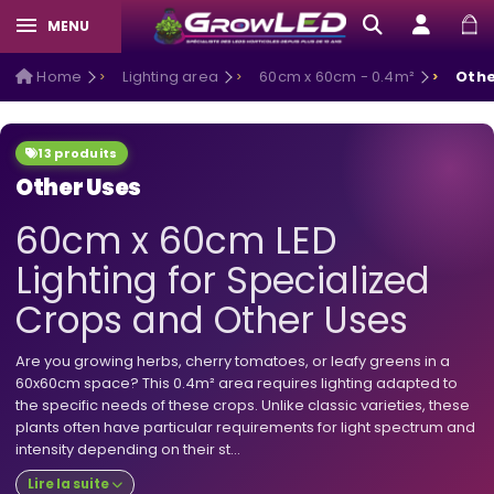
MENU
Home
Lighting area
60cm x 60cm - 0.4m²
Othe
13 produits
Other Uses
60cm x 60cm LED
Lighting for Specialized
Crops and Other Uses
Are you growing herbs, cherry tomatoes, or leafy greens in a
60x60cm space? This 0.4m² area requires lighting adapted to
the specific needs of these crops. Unlike classic varieties, these
plants often have particular requirements for light spectrum and
intensity depending on their st...
Lire la suite