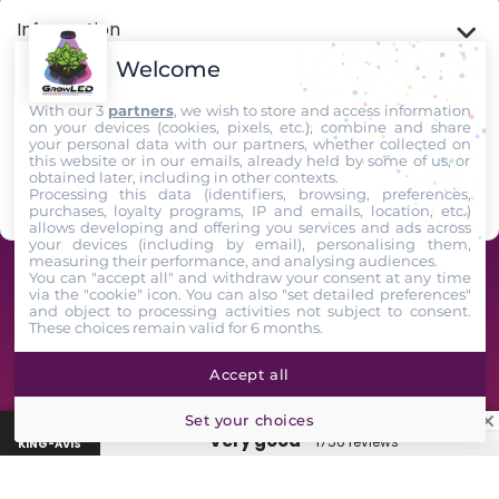
Information
Welcome
My account
With our 3
partners
, we wish to store and access information
on your devices (cookies, pixels, etc.), combine and share
your personal data with our partners, whether collected on
Store Information
this website or in our emails, already held by some of us, or
obtained later, including in other contexts.
Processing this data (identifiers, browsing, preferences,
Follow us
purchases, loyalty programs, IP and emails, location, etc.)
allows developing and offering you services and ads across
your devices (including by email), personalising them,
measuring their performance, and analysing audiences.
GrowLED - A team of horticultural enthusiasts at your service since 2009 -
You can "accept all" and withdraw your consent at any time
via the "cookie" icon
. You can also "set detailed preferences"
2025. All Rights Reserved
and object to processing activities not subject to consent.
These choices remain valid for 6 months.
Accept all
★
GrowLED customer reviews: 4.7/5 based on 1743 verified King-
Set your choices
Avis reviews
“Very good”
1756 reviews
KING-AVIS
Lampe, box, engrais, marque…
🔍