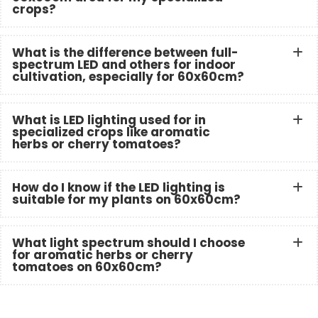
crops?
What is the difference between full-
spectrum LED and others for indoor
cultivation, especially for 60x60cm?
What is LED lighting used for in
specialized crops like aromatic
herbs or cherry tomatoes?
How do I know if the LED lighting is
suitable for my plants on 60x60cm?
What light spectrum should I choose
for aromatic herbs or cherry
tomatoes on 60x60cm?