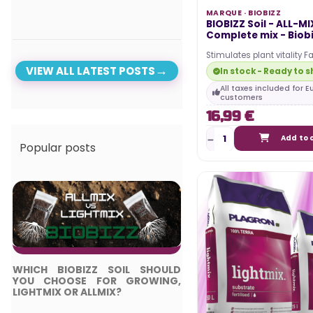
MARQUE ·
BIOBIZZ
BIOBIZZ Soil - ALL-MIX
Complete mix - Biob
Stimulates plant vitality Fa
nutrient absorption Promo
VIEW ALL LATEST POSTS
In stock - Ready to s
root…
All taxes included for 
customers
16,99 €
Add to 
Popular posts
WHICH BIOBIZZ SOIL SHOULD
TOP 5 BEST LED LIGH
YOU CHOOSE FOR GROWING,
COMPLETE GUIDE
LIGHTMIX OR ALLMIX?
Posted in: