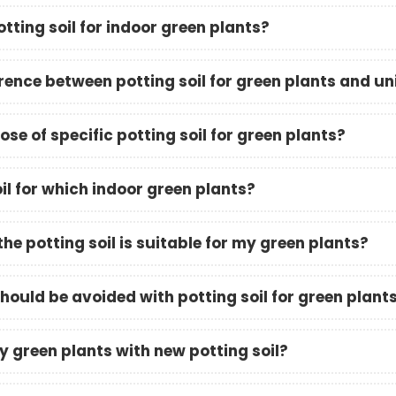
tting soil for indoor green plants?
rence between potting soil for green plants and uni
se of specific potting soil for green plants?
il for which indoor green plants?
the potting soil is suitable for my green plants?
ould be avoided with potting soil for green plant
y green plants with new potting soil?