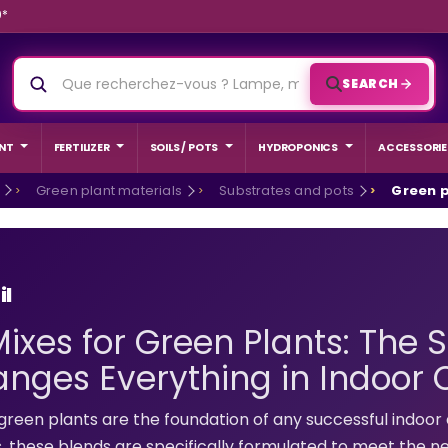
9*
SEARCH
NT
FERTILIZER
SOILS / POTS
HYDROPONICS
ACCESSORIE
Green plant materials
Substrates and pots
Green p
il
Mixes for Green Plants: The 
nges Everything in Indoor C
ED GROW
BEGINNER
green plants are the foundation of any successful indoor c
s, these blends are specifically formulated to meet the ne