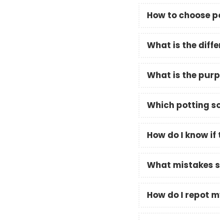
How to choose po
What is the diffe
What is the purpo
Which potting so
How do I know if 
What mistakes sh
How do I repot m