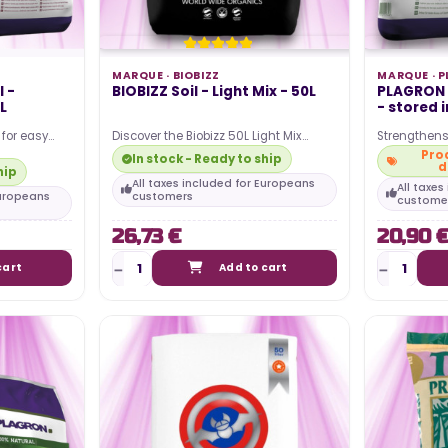
Posted in:
guide to
al lighting
The article discusses the power
MARQUE ·
BIOBIZZ
MARQUE ·
P
he most
 -
BIOBIZZ Soil - Light Mix - 50L
PLAGRON p
consumption associated with
L
- stored 
...
using an LED horticultural lamp for
 for easy
Discover the Biobizz 50L Light Mix
Strengthens
indoor growing. It...
 organic and
potting soil, ideal for indoor growing
abundant fl
Prod
In stock - Ready to ship
d
enthusiasts!…
structure S
hip
All taxes included for Europeans
All taxe
Europeans
customers
custome
Read more
26,73 €
20,90 
cart
Add to cart