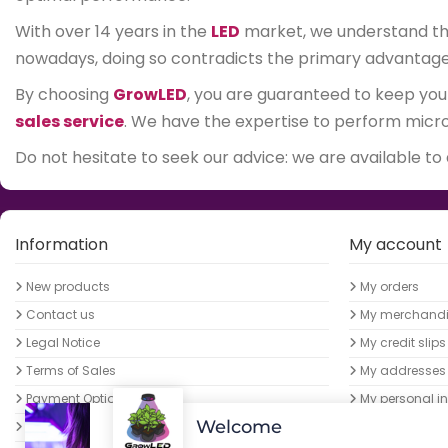
With over 14 years in the
LED
market, we understand that
nowadays, doing so contradicts the primary advantage of
By choosing
GrowLED
, you are guaranteed to keep you
sales service
. We have the expertise to perform micro-
Do not hesitate to seek our advice: we are available to
Information
My account
New products
My orders
Contact us
My merchandis
Legal Notice
My credit slips
Terms of Sales
My addresses
Payment Options
My personal in
Welcome
LED horticultural lamps - Low prices guaranteed
My vouchers