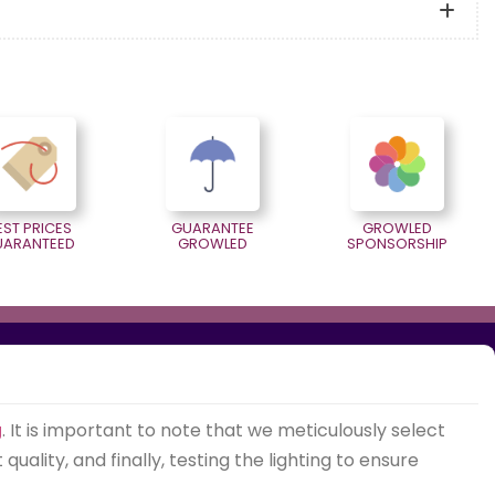
EST PRICES
GUARANTEE
GROWLED
UARANTEED
GROWLED
SPONSORSHIP
g
. It is important to note that we meticulously select
ality, and finally, testing the lighting to ensure