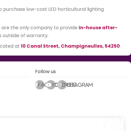
o purchase low-cost LED horticultural lighting
We are the only company to provide
in-house after-
s outside of warranty.
ocated at
10 Canal Street, Champigneulles, 54250
.
Follow us
Facebook
Youtube
Instagram