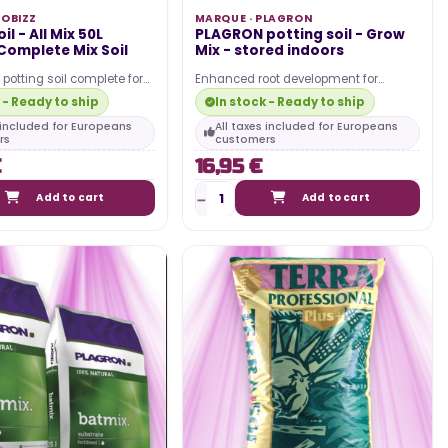
IOBIZZ
MARQUE ·
PLAGRON
il - All Mix 50L
PLAGRON potting soil - Grow
 Complete Mix Soil
Mix - stored indoors
 potting soil complete for
Enhanced root development for
vigorous growth. Ideal for
healthier plants Consistent moisture
 - Ready to ship
In stock - Ready to ship
retention for reduced…
s included for Europeans
All taxes included for Europeans
rs
customers
€
16,95 €
Add to cart
Add to cart