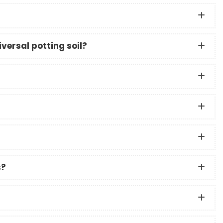
versal potting soil?
s?