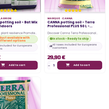
LAGRON
MARQUE ·
CANNA
otting soil - Bat Mix
CANNA potting soil - Terra
indoors
Professional PLUS 50 L -...
 plant resilience Promotes
Discover Canna Terra Professional
owering Improves soil
Plus potting soil in a 50L bag. Start
uct available with
In stock - Ready to ship
ifferent options
upports…
your cultivation…
All taxes included for Europeans
s included for Europeans
customers
rs
€
29,90 €
Add to cart
Add to cart