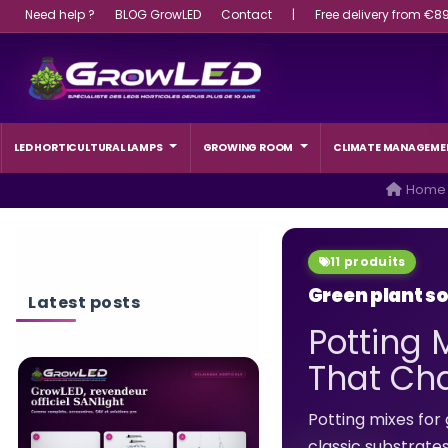
Need help ?
BLOG GrowLED
Contact
|
Free delivery from €8
LED HORTICULTURAL LAMPS
GROWING ROOM
CLIMATE MANAGEME
Home
11 produits
Green plant so
Latest posts
Potting 
That Cha
WHAT WATTAGE L
LIGHT SHOULD A 
Potting mixes for 
CHOOSE?
classic substrate