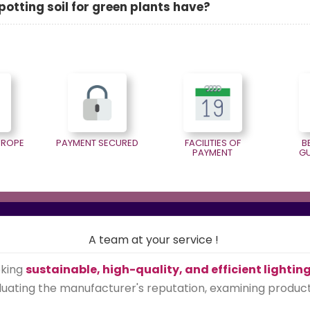
otting soil for green plants have?
EUROPE
PAYMENT SECURED
FACILITIES OF
B
PAYMENT
G
A team at your service !
eking
sustainable, high-quality, and efficient lightin
ating the manufacturer's reputation, examining product qu