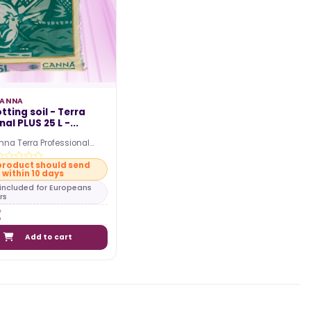
ANNA
ting soil - Terra
al PLUS 25 L -...
nna Terra Professional
soil in a 25L bag. Start your
product should send
within 10 days
s included for Europeans
rs
Add to cart