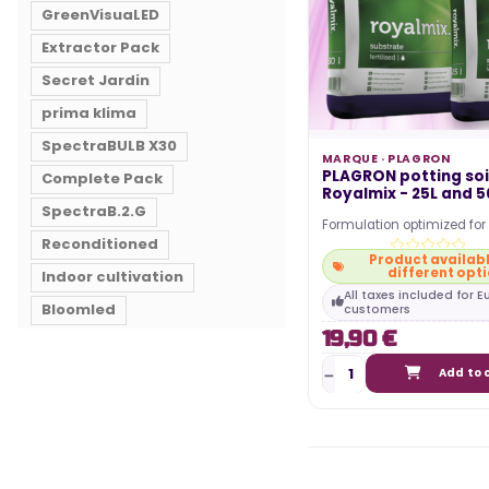
GreenVisuaLED
Extractor Pack
Secret Jardin
prima klima
SpectraBULB X30
MARQUE ·
PLAGRON
PLAGRON potting soil
Complete Pack
Royalmix - 25L and 5
SpectraB.2.G
Formulation optimized fo
Reconditioned
harvests. Combination of t
Product availabl
peats. Enriched…
different opt
Indoor cultivation
All taxes included for 
Bloomled
customers
19,90 €
Add to 