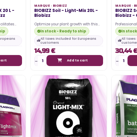
MARQUE ·
BIOBIZZ
MARQUE ·
B
 20 L -
BIOBIZZ Soil - Light-Mix 20L -
BIOBIZZ So
izz
Biobizz
Biobizz -
cilitates
Optimize your plant growth with this
Professional
tes robust
lightweight and airy organic soil. It
healthy and 
hip
In stock - Ready to ship
In stock
ensures quick…
all…
Europeans
All taxes included for Europeans
All taxe
customers
custome
14,99 €
30,44 
cart
Add to cart
TING 2024 –
WHAT IS THE ELECTRICITY COST
OF MY LED HORTICULTURAL LED
LIGHT?