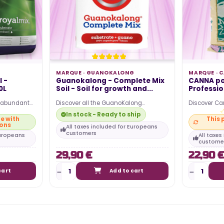
MARQUE ·
GUANOKALONG
MARQUE ·
C
 -
Guanokalong - Complete Mix
CANNA pot
0L
Soil - Soil for growth and...
Profession
r abundant
Discover all the GuanoKalong
Discover Ca
op quality
products on our site and bring all the
Plus potting 
In stock - Ready to ship
e with
This 
benefits of bat guano…
cultivation…
ions
All taxes included for Europeans
customers
Europeans
All taxe
custome
29,90 €
22,90 €
cart
Add to cart