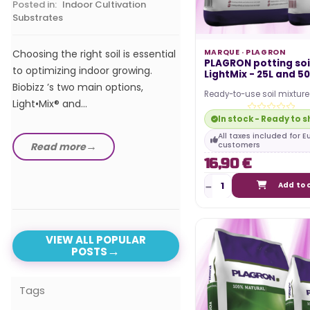
Posted in:
Indoor Cultivation
Substrates
In our comprehensive 
the best LED horticultur
Choosing the right soil is essential
MARQUE ·
PLAGRON
of 2024, we explore t
PLAGRON potting soil
to optimizing indoor growing.
LightMix - 25L and 50
advanced and efficient
Biobizz ’s two main options,
Ready-to-use soil mixture
Light•Mix® and...
cultivation. Enriched with
mineral…
In stock - Ready to s
Read more
All taxes included for 
Read more
customers
16,90 €
Add to 
VIEW ALL POPULAR
POSTS
Tags