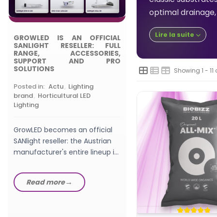
Posted in:
,
Choosing
optimal drainage, 
Grow Light
Lire la suite
GROWLED IS AN OFFICIAL
What wattage LED gro
SANLIGHT RESELLER: FULL
should a beginner pic
RANGE, ACCESSORIES,
SUPPORT AND PRO
watts, W/m², PPFD a
SOLUTIONS
Showing 1 - 11 
setup explained in th
GrowLED...
Posted in:
Actu
,
Lighting
Read more
brand
,
Horticultural LED
Lighting
GrowLED becomes an official
SANlight reseller: the Austrian
manufacturer's entire lineup in
stock, from EVO fixtures...
Read more