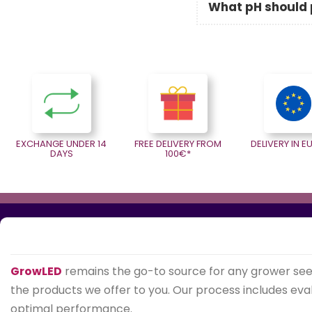
What pH should p
EXCHANGE UNDER 14
FREE DELIVERY FROM
DELIVERY IN 
DAYS
100€*
GrowLED
remains the go-to source for any grower se
the products we offer to you. Our process includes evalu
optimal performance.