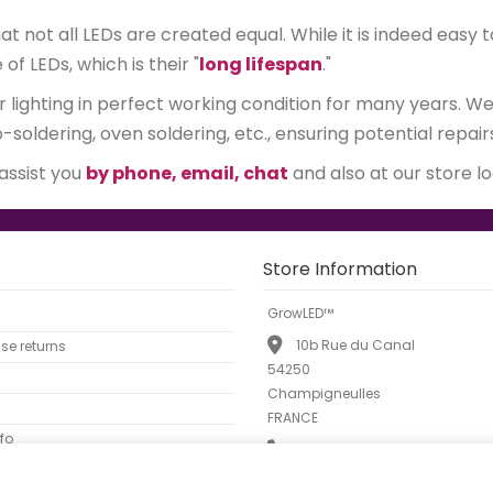
 not all LEDs are created equal. While it is indeed easy t
 LEDs, which is their "
long lifespan
."
r lighting in perfect working condition for many years. 
soldering, oven soldering, etc., ensuring potential repair
 assist you
by phone, email, chat
and also at our store l
Store Information
GrowLED™
10b Rue du Canal
e returns
54250
Champigneulles
FRANCE
fo
Call us now:
01 88 33 45 52
Email:
info@growled.fr