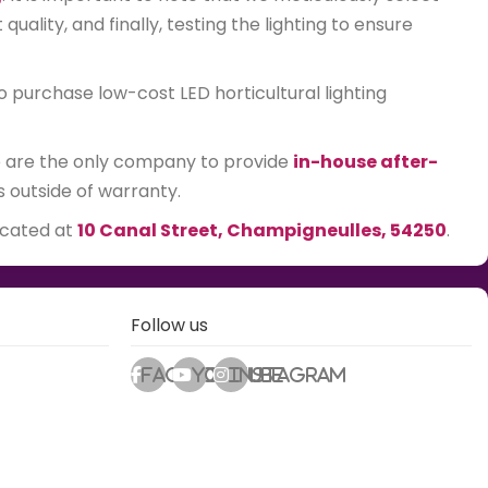
ality, and finally, testing the lighting to ensure
o purchase low-cost LED horticultural lighting
We are the only company to provide
in-house after-
s outside of warranty.
ocated at
10 Canal Street, Champigneulles, 54250
.
Follow us
Facebook
Youtube
Instagram