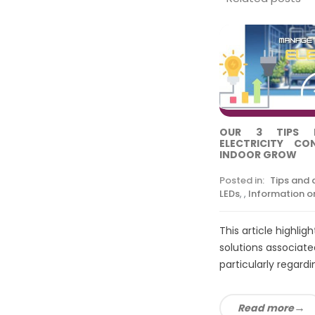
OUR 3 TIPS 
ELECTRICITY C
INDOOR GROW
Posted in:
Tips and 
LEDs
,
,
Information on
This article highlig
solutions associated
particularly regardin
Read more