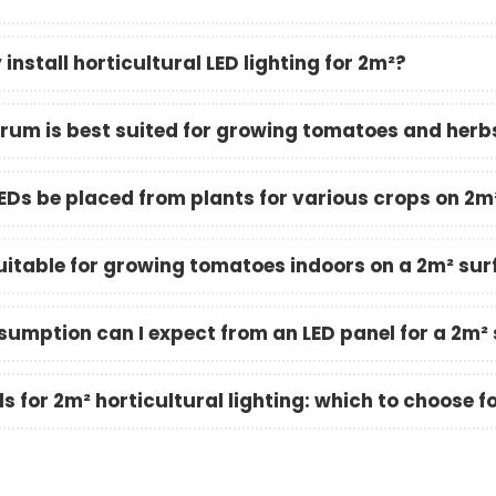
install horticultural LED lighting for 2m²?
rum is best suited for growing tomatoes and herb
EDs be placed from plants for various crops on 2m
suitable for growing tomatoes indoors on a 2m² su
umption can I expect from an LED panel for a 2m²
s for 2m² horticultural lighting: which to choose f