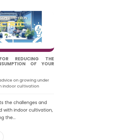
FOR REDUCING THE
ONSUMPTION OF YOUR
advice on growing under
 indoor cultivation
hts the challenges and
 with indoor cultivation,
g the...