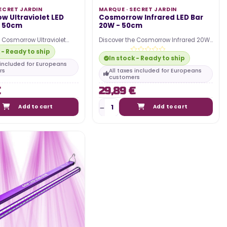
ECRET JARDIN
MARQUE ·
SECRET JARDIN
w Ultraviolet LED
Cosmorrow Infrared LED Bar
- 50cm
20W - 50cm
e Cosmorrow Ultraviolet
Discover the Cosmorrow Infrared 20W
D horticultural bar from
50cm LED horticultural bar from Secret
 - Ready to ship
n !…
Jardin !…
In stock - Ready to ship
s included for Europeans
rs
All taxes included for Europeans
customers
€
29,89 €
Add to cart
Add to cart