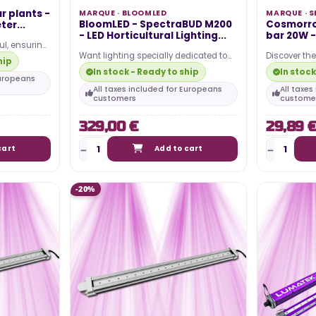
ur plants -
MARQUE ·
BLOOMLED
MARQUE ·
S
BloomLED - SpectraBUD M200
Cosmorro
ter...
- LED Horticultural Lighting...
bar 20W 
ful, ensuring
Want lighting specially dedicated to
Discover th
 the night
hip
the growth of your plants ? BloomLED
20W 50cm LE
In stock - Ready to ship
In stock
did it!…
Secret Jardi
Europeans
All taxes included for Europeans
All taxe
customers
custome
329,00 €
29,89 
cart
Add to cart
-20%
TING 2024 –
WHAT IS THE ELECTRICITY COST
OF MY LED HORTICULTURAL LED
LIGHT?