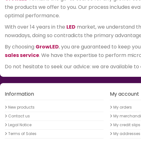
the products we offer to you. Our process includes evalu
optimal performance.
With over 14 years in the
LED
market, we understand that
nowadays, doing so contradicts the primary advantage of
By choosing
GrowLED
, you are guaranteed to keep you
sales service
. We have the expertise to perform micro-
Do not hesitate to seek our advice: we are available to
Information
My account
New products
My orders
Contact us
My merchandis
Legal Notice
My credit slips
Terms of Sales
My addresses