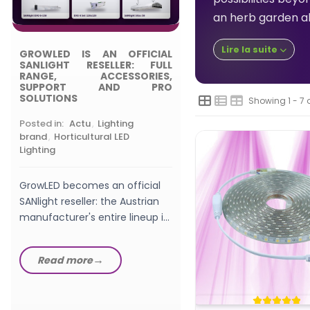
Posted in:
,
Choosing
an herb garden all
Grow Light
Lire la suite
GROWLED IS AN OFFICIAL
What wattage LED gro
SANLIGHT RESELLER: FULL
should a beginner pic
RANGE, ACCESSORIES,
SUPPORT AND PRO
watts, W/m², PPFD a
SOLUTIONS
Showing 1 - 7 
setup explained in th
GrowLED...
Posted in:
Actu
,
Lighting
Read more
brand
,
Horticultural LED
Lighting
GrowLED becomes an official
SANlight reseller: the Austrian
manufacturer's entire lineup in
stock, from EVO fixtures...
Read more