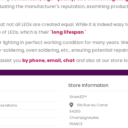
ating the manufacturer's reputation, examining product qu
 not all LEDs are created equal. While it is indeed easy t
 LEDs, which is their "
long lifespan
."
r lighting in perfect working condition for many years. 
soldering, oven soldering, etc., ensuring potential repair
 assist you
by phone, email, chat
and also at our store l
Store Information
GrowLED™
10b Rue du Canal
e returns
54250
Champigneulles
FRANCE