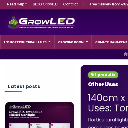
Need help ?
BLOG GrowLED
Contact
|
Free delivery from €8
LED HORTICULTURAL LAMPS
GROWING ROOM
CLIMATE MANAGEME
7 produits
Other Uses
Latest posts
140cm x 
Uses: To
WHAT WATTAGE L
LIGHT SHOULD A 
Horticultural lig
CHOOSE?
possibilities beyo