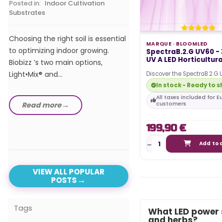
Posted in:
Indoor Cultivation
Substrates
In our comprehensive 
the best LED horticultur
Choosing the right soil is essential
of 2024, we explore t
MARQUE ·
BLOOMLED
to optimizing indoor growing.
SpectraB.2.G UV60 -
advanced and efficient
UV A LED Horticultural
Biobizz ’s two main options,
Light•Mix® and...
Discover the SpectraB.2.G
horticultural bars, they a
In stock - Ready to s
Read more
with the…
All taxes included for 
Read more
customers
199,90 €
Add to 
VIEW ALL POPULAR
POSTS
Tags
What LED power s
and herbs?