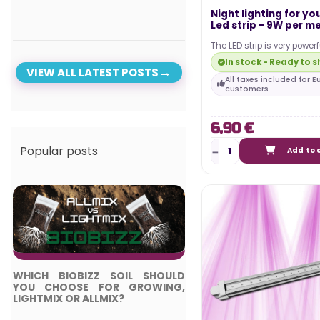
Night lighting for yo
Led strip - 9W per me
The LED strip is very power
maximum visibility during
In stock - Ready to s
phase. It is…
VIEW ALL LATEST POSTS
All taxes included for 
customers
6,90 €
Popular posts
Add to 
WHICH BIOBIZZ SOIL SHOULD
TOP 5 BEST LED LIGH
YOU CHOOSE FOR GROWING,
COMPLETE GUIDE
LIGHTMIX OR ALLMIX?
Posted in: