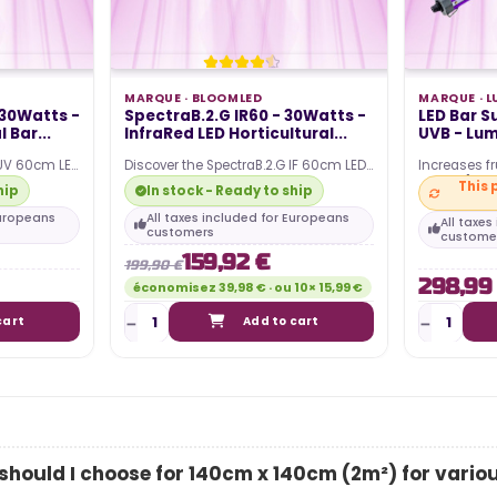
Posted in:
guide to
al lighting
The article discusses the power
he most
MARQUE ·
BLOOMLED
MARQUE ·
L
consumption associated with
 30Watts -
SpectraB.2.G IR60 - 30Watts -
LED Bar 
...
 Bar...
InfraRed LED Horticultural...
UVB - Lu
using an LED horticultural lamp for
indoor growing. It...
 UV 60cm LED
Discover the SpectraB.2.G IF 60cm LED
Increases fr
re equipped
horticultural bars, they are equipped
315 nm] an
This 
hip
In stock - Ready to ship
with the…
Compatible 
Europeans
All taxes included for Europeans
All taxe
Read more
customers
custome
159,92 €
199,90 €
298,99
économisez 39,98 € · ou 10× 15,99 €
cart
Add to cart
hould I choose for 140cm x 140cm (2m²) for vario