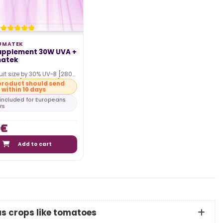
UMATEK
Supplement 30W UVA +
matek
uit size by 30% UV-B [280-
d UV-A [315-400 nm]
product should send
within 10 days
with the…
s included for Europeans
rs
 €
Add to cart
us crops like tomatoes