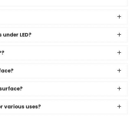
s under LED?
²?
rface?
 surface?
or various uses?