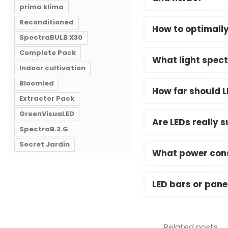
prima klima
Reconditioned
How to optimally 
SpectraBULB X30
Complete Pack
What light spect
Indoor cultivation
Bloomled
How far should L
Extractor Pack
GreenVisuaLED
Are LEDs really 
SpectraB.2.G
Secret Jardin
What power cons
LED bars or panel
Related posts