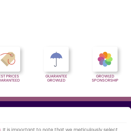
EST PRICES
GUARANTEE
GROWLED
UARANTEED
GROWLED
SPONSORSHIP
g
. It is important to note that we meticulously select