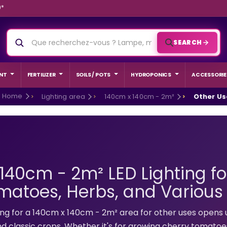
9*
SEARCH
NT
FERTILIZER
SOILS / POTS
HYDROPONICS
ACCESSORIE
Home
Lighting area
140cm x 140cm - 2m²
Other Us
140cm - 2m² LED Lighting fo
matoes, Herbs, and Various
ED GROW
BEGINNER
hting for a 140cm x 140cm - 2m² area for other uses opens 
nd classic crops. Whether it's for growing cherry tomatoes 