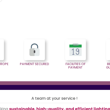
EUROPE
PAYMENT SECURED
FACILITIES OF
B
PAYMENT
G
A team at your service !
eking
sustainable, high-quality, and efficient lightin