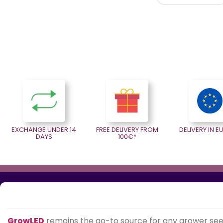
EXCHANGE UNDER 14
FREE DELIVERY FROM
DELIVERY IN 
DAYS
100€*
GrowLED
remains the go-to source for any grower se