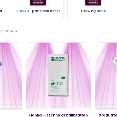
er
BlueLAB - parts and accessories
Growing table
 of 68 items
TING 2024 –
WHAT IS THE ELECTRICITY COST
OF MY LED HORTICULTURAL LED
LIGHT?
Hanna – Technical Calibration
Graduate