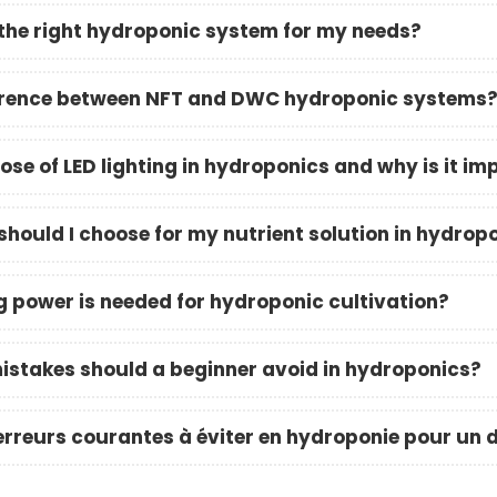
the right hydroponic system for my needs?
ference between NFT and DWC hydroponic systems
ose of LED lighting in hydroponics and why is it im
hould I choose for my nutrient solution in hydrop
g power is needed for hydroponic cultivation?
takes should a beginner avoid in hydroponics?
 erreurs courantes à éviter en hydroponie pour un 