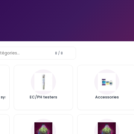
 Your
w light
k? Real
nd a 60x60
e
8 / 8
VIVOSUN GROW CAM 6MM 2K
QHD WIFI GROW CAMERA
Posted in:
Actu
Tired of anxiety when you're
away from your grow? The
 systems
EC/PH testers
Accessories
VIVOSUN Grow Cam 6mm 2K
QHD WiFi Grow Camera lets
you keep an...
Read more