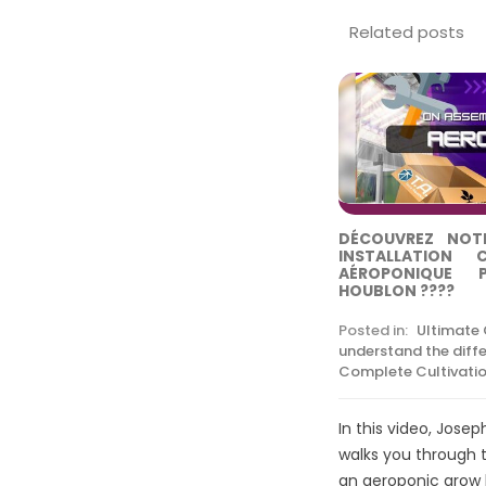
Related posts
DÉCOUVREZ NOTR
INSTALLATION 
AÉROPONIQUE 
HOUBLON ????
Posted in:
Ultimate
understand the diff
Complete Cultivatio
In this video, Josep
walks you through 
an aeroponic grow ki