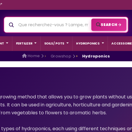
9*
SEARCH
NT
FERTILIZER
SOILS / POTS
HYDROPONICS
ACCESSORIE
Home
Growshop
Hydroponics
rowing method that allows you to grow plants without usin
s. It can be used in agriculture, horticulture and gardeni
, from vegetables to flowers to aromatic herbs.
ED GROW
BEGINNER
 types of hydroponics, each using different techniques 