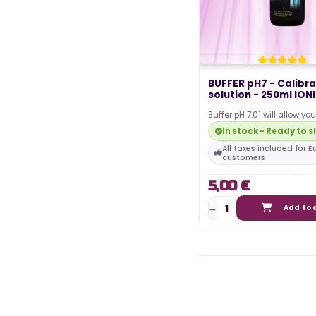
BUFFER pH7 - Calibra
solution - 250ml ION
Buffer pH 7.01 will allow yo
and calibrate your pH teste
In stock - Ready to s
of…
All taxes included for 
customers
5,00 €
Add to 