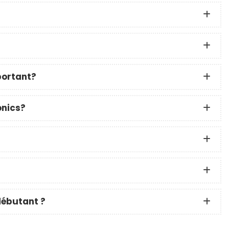
?
portant?
onics?
débutant ?