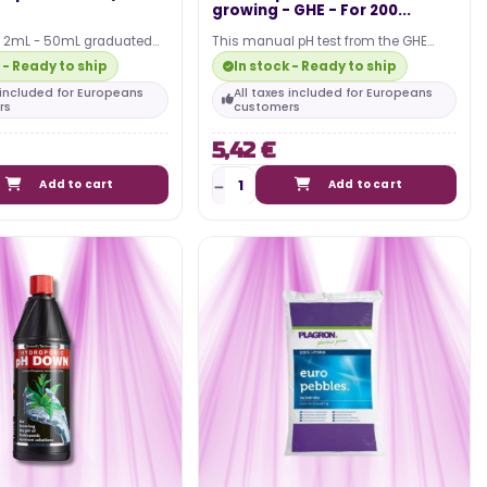
growing - GHE - For 200...
e 2mL - 50mL graduated
This manual pH test from the GHE
ential for setting up your
brand is intended for indoor growers
 - Ready to ship
In stock - Ready to ship
who want to obtain…
s included for Europeans
All taxes included for Europeans
rs
customers
5,42 €
Add to cart
Add to cart