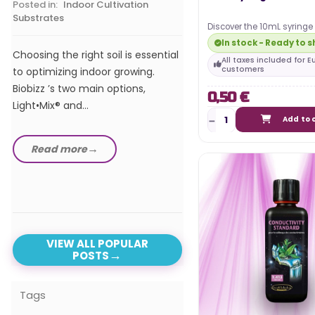
Posted in:
Indoor Cultivation
Substrates
Discover the 10mL syringe 
In our comprehensive 
allow you to perfectly dose
In stock - Ready to s
the best LED horticultur
solutions!
Choosing the right soil is essential
All taxes included for 
of 2024, we explore t
customers
to optimizing indoor growing.
advanced and efficient
Biobizz ’s two main options,
0,50 €
Light•Mix® and...
Add to 
Read more
Read more
VIEW ALL POPULAR
POSTS
Tags