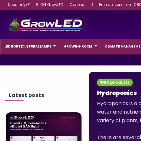
Need help ?
BLOG GrowLED
Contact
|
Free delivery from €8
LED HORTICULTURAL LAMPS
GROWING ROOM
CLIMATE MANAGEME
68 produits
Hydroponics
Latest posts
Hydroponics is a g
water and nutrient
variety of plants
WHAT WATTAGE L
LIGHT SHOULD A 
CHOOSE?
There are several