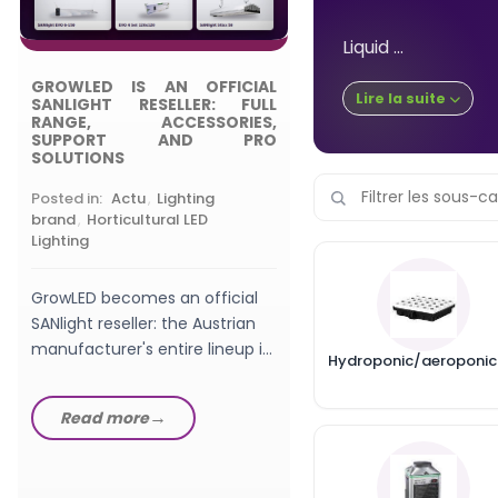
Posted in:
,
Choosing
Grow Light
Liquid ...
GROWLED IS AN OFFICIAL
What wattage LED gro
Lire la suite
SANLIGHT RESELLER: FULL
should a beginner pic
RANGE, ACCESSORIES,
SUPPORT AND PRO
watts, W/m², PPFD a
SOLUTIONS
setup explained in th
GrowLED...
Posted in:
Actu
,
Lighting
Read more
brand
,
Horticultural LED
Lighting
GrowLED becomes an official
SANlight reseller: the Austrian
manufacturer's entire lineup in
Hydroponic/aeroponic
stock, from EVO fixtures...
Read more