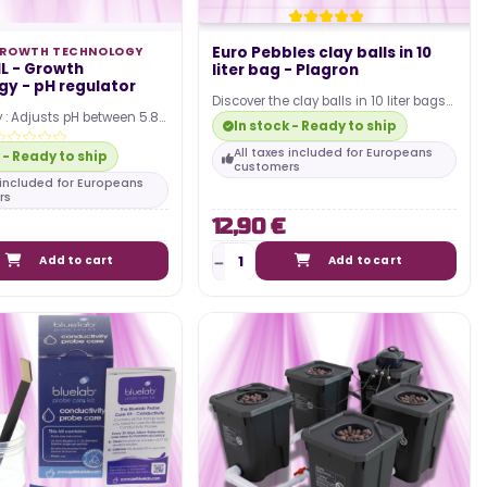
Euro Pebbles clay balls in 10
ROWTH TECHNOLOGY
L - Growth
liter bag - Plagron
y - pH regulator
Discover the clay balls in 10 liter bags
 : Adjusts pH between 5.8
by Plagron ! You can use it when
In stock - Ready to ship
optimal nutrient
growing…
High…
All taxes included for Europeans
 - Ready to ship
customers
s included for Europeans
rs
12,90 €
Add to cart
Add to cart