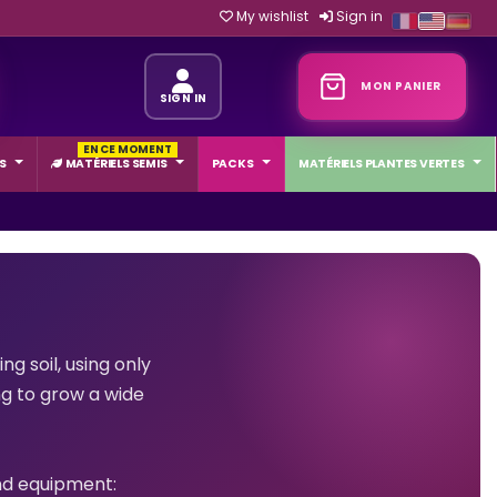
My wishlist
Sign in
MON PANIER
SIGN IN
EN CE MOMENT
S
MATÉRIELS SEMIS
PACKS
MATÉRIELS PLANTES VERTES
g soil, using only
ng to grow a wide
and equipment: