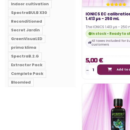
Indoor cultivation
SpectraBULB X30
IONICS EC calibratio
1.413 µs - 250 mL
Reconditioned
The IONICS 1.413 µs - 250 
Secret Jardin
will allow you to check and
In stock - Ready to s
calibration…
GreenVisuaLED
All taxes included for 
customers
prima klima
SpectraB.2.G
5,00 €
Extractor Pack
Add to 
Complete Pack
Bloomled