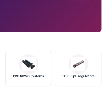
PRO RDWC Systems
TORUS pH regulators