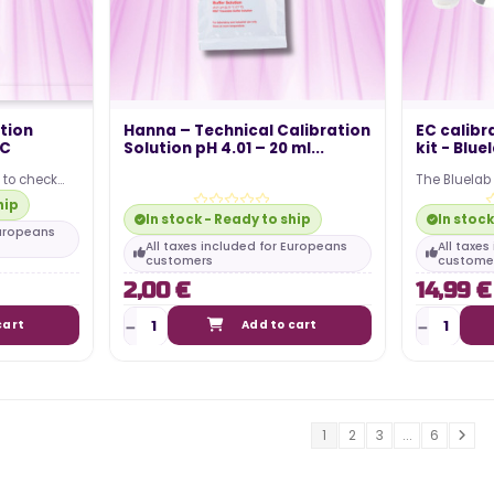
tion
Hanna – Technical Calibration
EC calibr
IC
Solution pH 4.01 – 20 ml...
kit - Blue
u to check
The Bluelab
r. This bottle
cleaning kit
hip
a Bluelab pH
In stock - Ready to ship
In stock
Europeans
All taxes included for Europeans
All taxe
customers
custome
2,00 €
14,99 €
cart
Add to cart
1
2
3
...
6