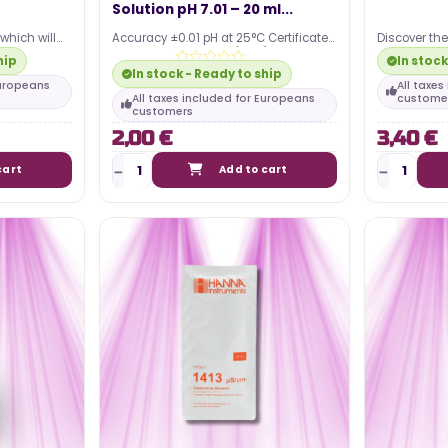
Solution pH 7.01 – 20 ml...
Posted in:
which will
Accuracy ±0.01 pH at 25°C Certificate
Discover th
guide to
 nutrient
of Analysis included (NIST)
pitcher, ess
hip
In stock
al lighting
Individually sealed…
nutrient…
The article discusses the power
In stock - Ready to ship
Europeans
All taxe
he most
consumption associated with
All taxes included for Europeans
custome
customers
...
using an LED horticultural lamp for
2,00 €
3,40 €
indoor growing. It...
cart
Add to cart
Read more