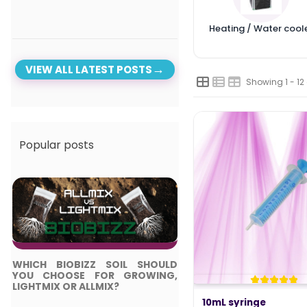
Heating / Water cool
VIEW ALL LATEST POSTS
Showing 1 - 12
Popular posts
WHICH BIOBIZZ SOIL SHOULD
TOP 5 BEST LED LIGH
YOU CHOOSE FOR GROWING,
COMPLETE GUIDE
LIGHTMIX OR ALLMIX?
Posted in:
10mL syringe