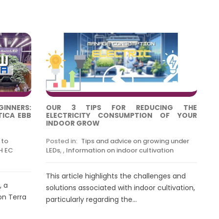
NNERS:
OUR 3 TIPS FOR REDUCING THE
TICA EBB
ELECTRICITY CONSUMPTION OF YOUR
INDOOR GROW
 to
Posted in:
Tips and advice on growing under
H EC
LEDs
,
,
Information on indoor cultivation
This article highlights the challenges and
, a
solutions associated with indoor cultivation,
on Terra
particularly regarding the...