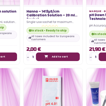
n solution
Hanna – 1413µS/cm
MARQUE ·
G
pH Down 1
Calibration Solution – 20 ml
Technolog
Sachet
mL solution
Single-use sachet for maximum
pH Accuracy
 correct the
precision Stable conductivity at 1413
hip
and 6.2 for 
µS/cm Compatible with…
In stock - Ready to ship
absorption. 
Europeans
In stock
All taxes included for Europeans
customers
All taxe
custome
2,00 €
21,90 €
cart
Add to cart