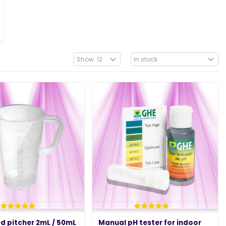
d pitcher 2mL / 50mL
Manual pH tester for indoor