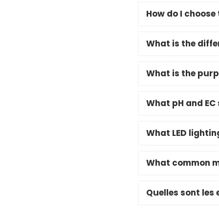
How do I choose 
What is the dif
What is the purp
What pH and EC s
What LED lightin
What common mis
Quelles sont les