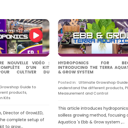
E NOUVELLE VIDÉO :
HYDROPONICS FOR BEGI
COMPLÈTE D’UN KIT
INTRODUCING THE TERRA AQUA
POUR CULTIVER DU
& GROW SYSTEM
Posted in:
Ultimate Growshop Guide
 Growshop Guide to
understand the different products
,
P
erent products
,
Measurement and Control
n Kits
This article introduces hydroponics
h, Director of GrowLED,
soilless growing method, focusing 
the complete setup of
Aquatica 's Ebb & Grow system ,...
t to grow...