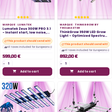
MARQUE ·
LUMATEK
MARQUE ·
THINKGROW BY
TROLMASTER
Lumatek Zeus 300W PRO 3.1
ThinkGrow 350W LED Grow
- Instant start, low noise,...
Light - Optimized Spectrum
for...
This product should send within 10 days
This product should send within
All taxes included for Europeans customers
All taxes included for Europeans cu
599,00 €
892,00 €
Add to cart
Add to cart