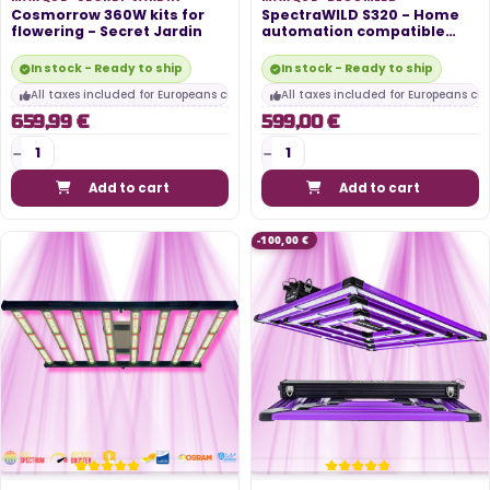
Cosmorrow 360W kits for
SpectraWILD S320 - Home
flowering - Secret Jardin
automation compatible
LED...
In stock - Ready to ship
In stock - Ready to ship
All taxes included for Europeans customers
All taxes included for Europeans cu
659,99 €
599,00 €
Add to cart
Add to cart
-100,00 €