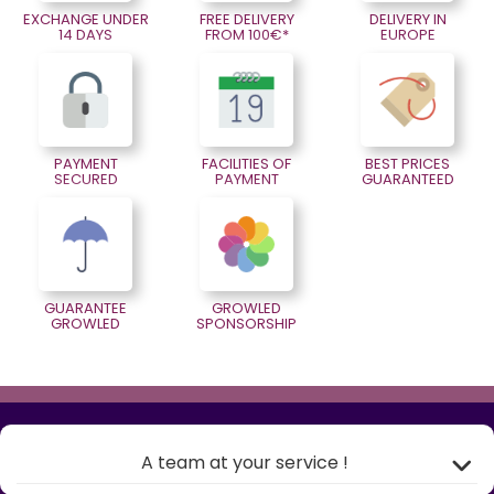
EXCHANGE UNDER
FREE DELIVERY
DELIVERY IN
14 DAYS
FROM 100€*
EUROPE
PAYMENT
FACILITIES OF
BEST PRICES
SECURED
PAYMENT
GUARANTEED
GUARANTEE
GROWLED
GROWLED
SPONSORSHIP
A team at your service !