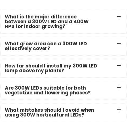
What is the major difference
between a 300W LED and a 400W
HPS for indoor growing?
What grow area can a 300W LED
effectively cover?
How far should I install my 300W LED
lamp above my plants?
Are 300W LEDs suitable for both
vegetative and flowering phases?
What mistakes should I avoid when
using 300W horticultural LEDs?