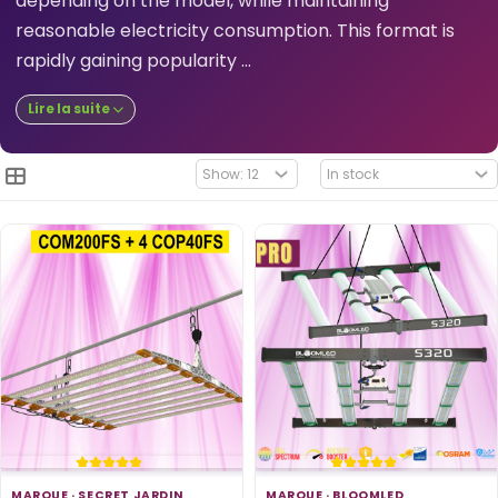
depending on the model, while maintaining
reasonable electricity consumption. This format is
rapidly gaining popularity ...
Lire la suite
MARQUE ·
SECRET JARDIN
MARQUE ·
BLOOMLED