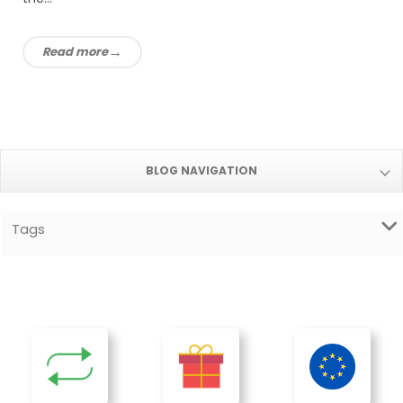
Read more
BLOG NAVIGATION
Tags