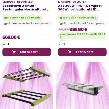
MARQUE ·
BLOOMLED
MARQUE ·
LUMATEK
SpectraWILD M420 -
ATS 300W PRO - Compact
Rectangular Horticultural
300W horticultural LED
LED System...
panel -...
In stock - Ready to ship
In stock - Ready to ship
All taxes included for Europeans customers
All taxes included for Europeans cu
386,90 €
486,90 €
économisez 100,00 € · ou 10× 38,69
669,00 €
€
Add to cart
Add to cart