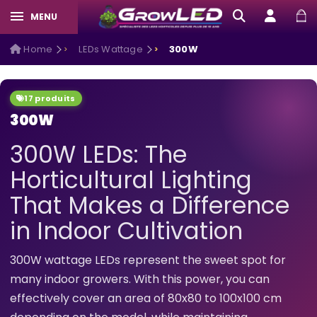
MENU
Home
LEDs Wattage
300W
17 produits
300W
300W LEDs: The
Horticultural Lighting
That Makes a Difference
in Indoor Cultivation
300W wattage LEDs represent the sweet spot for
many indoor growers. With this power, you can
effectively cover an area of 80x80 to 100x100 cm