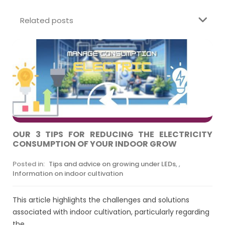
Related posts
OUR 3 TIPS FOR REDUCING THE ELECTRICITY
CONSUMPTION OF YOUR INDOOR GROW
Posted in:
Tips and advice on growing under LEDs
,
,
Information on indoor cultivation
This article highlights the challenges and solutions
associated with indoor cultivation, particularly regarding
the...