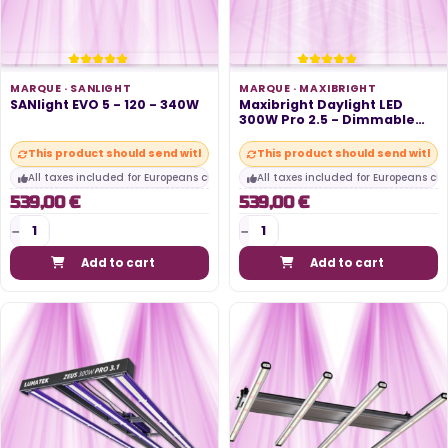
MARQUE ·
SANLIGHT
MARQUE ·
MAXIBRIGHT
SANlight EVO 5 - 120 - 340W
Maxibright Daylight LED
300W Pro 2.5 - Dimmable
and...
This product should send within 10 days
This product should send within
All taxes included for Europeans customers
All taxes included for Europeans cu
539,00 €
539,00 €
Add to cart
Add to cart