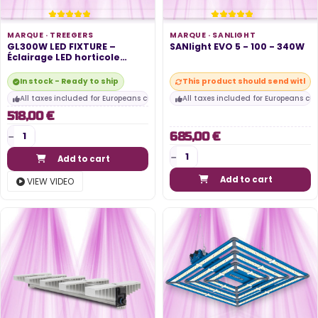
MARQUE ·
TREEGERS
MARQUE ·
SANLIGHT
GL300W LED FIXTURE –
SANlight EVO 5 - 100 - 340W
Éclairage LED horticole
300W,...
In stock - Ready to ship
This product should send within
All taxes included for Europeans customers
All taxes included for Europeans cu
518,00 €
685,00 €
Add to cart
Add to cart
VIEW VIDEO