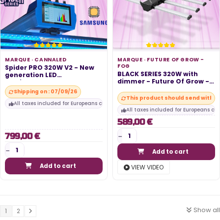
MARQUE ·
CANNALED
MARQUE ·
FUTURE OF GROW -
FOG
Spider PRO 320W V2 - New
BLACK SERIES 320W with
generation LED
dimmer - Future Of Grow -
horticultural...
FOG
Shipping on : 07/09/26
This product should send within
All taxes included for Europeans customers
All taxes included for Europeans cu
589,00 €
799,00 €
Add to cart
Add to cart
VIEW VIDEO
Show all
1
2